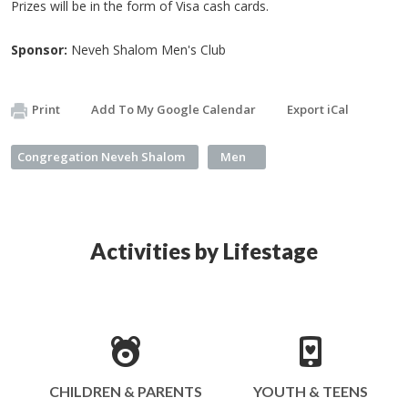
Prizes will be in the form of Visa cash cards.
Sponsor:
Neveh Shalom Men's Club
Print
Add To My Google Calendar
Export iCal
Congregation Neveh Shalom
Men
Activities by Lifestage
CHILDREN & PARENTS
YOUTH & TEENS