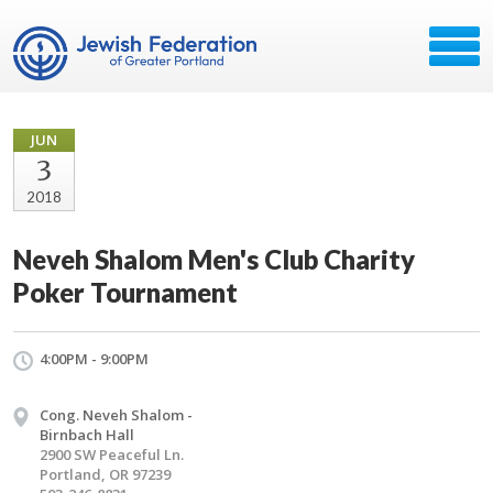
JUN
3
2018
Neveh Shalom Men's Club Charity
Poker Tournament
4:00PM - 9:00PM
Cong. Neveh Shalom -
Birnbach Hall
2900 SW Peaceful Ln.
Portland, OR 97239