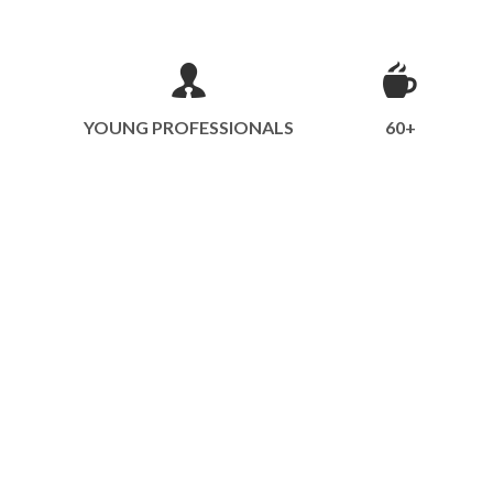
YOUNG PROFESSIONALS
60+