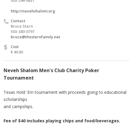
503-246-8831
http://nevehshalom.org
Contact
Bruce Stern
503-380-0797
bruce@thesternfamily.net
$
Cost
$ 40.00
Neveh Shalom Men's Club Charity Poker
Tournament
Texas Hold 'Em tournament with proceeds going to educational
scholarships
and campships.
Fee of $40 includes playing chips and food/beverages.