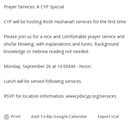
Prayer Services: A CYP Special
CYP will be hosting Rosh Hashanah services for the first time.
Please join us for a nice and comfortable prayer service and
shofar blowing, with explanations and tunes. Background
knowledge or Hebrew reading not needed.
Monday, September 26 at 10:00AM - Noon.
Lunch will be served following services.
RSVP for location information. www.pdxcyp.org/services
Print
Add To My Google Calendar
Export iCal