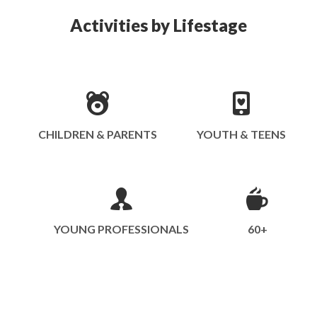
Activities by Lifestage
CHILDREN & PARENTS
YOUTH & TEENS
YOUNG PROFESSIONALS
60+