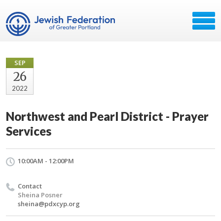
SEP
26
2022
Northwest and Pearl District - Prayer
Services
10:00AM - 12:00PM
Contact
Sheina Posner
sheina@pdxcyp.org