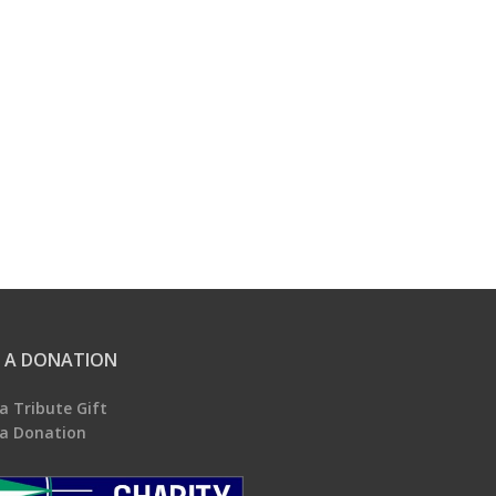
 A DONATION
a Tribute Gift
a Donation