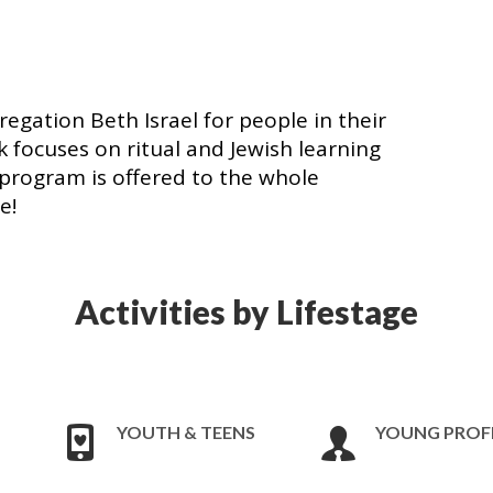
egation Beth Israel for people in their
 focuses on ritual and Jewish learning
is program is offered to the whole
me!
Activities by Lifestage
YOUTH & TEENS
YOUNG PROF