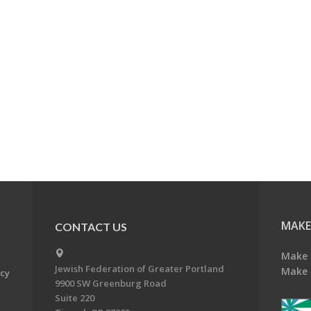
MAKE
CONTACT US
Make 
Jewish Federation of Greater Portland
Make 
acy
9900 SW Greenburg Road
Suite 220