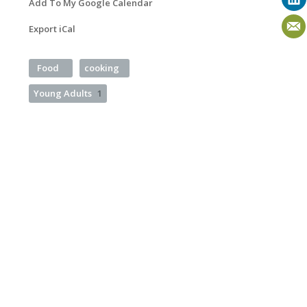
Add To My Google Calendar
Export iCal
Food
cooking
Young Adults
1