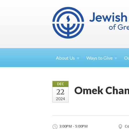
About
Us
Ways to
Give
O
DEC
Omek Chan
22
2024
3:00PM - 5:00PM
Co