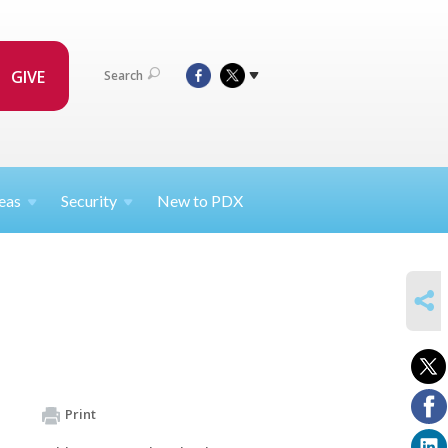
GIVE
Search
eas
Security
New to PDX
SHARE
Print