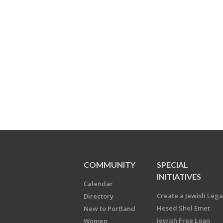
COMMUNITY
SPECIAL
INITIATIVES
Calendar
Create a Jewish Leg
Directory
Hesed Shel Emet
New to Portland
Jewish Free Loan
Women