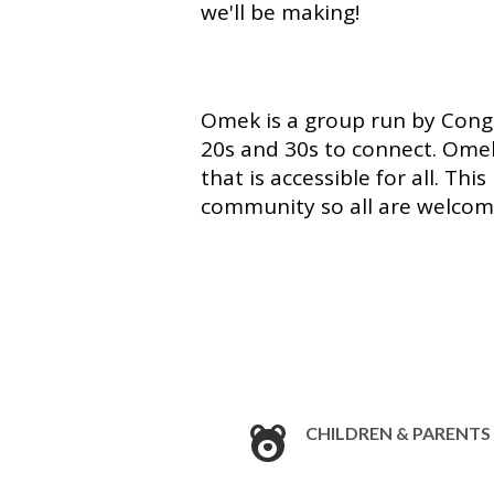
we'll be making!
Omek is a group run by Congr
20s and 30s to connect. Omek
that is accessible for all. Th
community so all are welco
CHILDREN & PARENTS