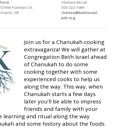
eform
Chelsea Micali
72 NW Flanders St.
503-222-1069
rtland, OR
chelsea@bethisrael-
pdx.org
Join us for a Chanukah cooking
extravaganza! We will gather at
Congregation Beth Israel ahead
of Chanukah to do some
cooking together with some
experienced cooks to help us
along the way. This way, when
Chanukah starts a few days
later you'll be able to impress
friends and family with your
me learning and ritual along the way
nukah and some history about the foods