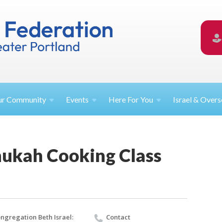
ur
Community
Events
Here For
You
Israel &
Overs
ukah Cooking Class
ngregation Beth Israel:
Contact