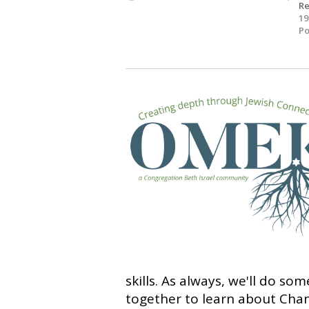
R
19
Po
skills. As always, we'll do so
together to learn about Cha