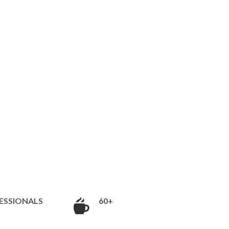
ESSIONALS
60+