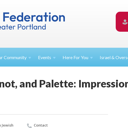
ur
Community
Events
Here For
You
Israel &
Overs
inot, and Palette: Impressi
 Jewish
Contact