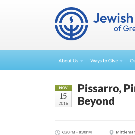
About
Us
Ways to
Give
O
Pissarro, P
NOV
15
Beyond
2016
6:30PM - 8:30PM
Mittleman