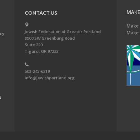
MAKE
CONTACT US
Make 
Jewish Federation of Greater Portland
Make 
acy
9900 SW Greenburg Road
Suite 220
Tigard, OR 97223
503-245-6219
info@jewishportland.org
G