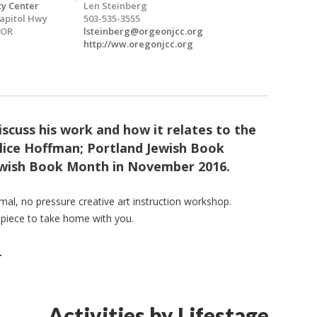
y Center
Len Steinberg
apitol Hwy
503-535-3555
 OR
lsteinberg@orgeonjcc.org
http://ww.oregonjcc.org
 discuss his work and how it relates to the
lice Hoffman; Portland Jewish Book
Jewish Book Month in November 2016.
rmal, no pressure creative art instruction workshop.
 piece to take home with you.
.
Activities by Lifestage