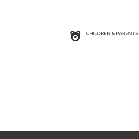
CHILDREN & PARENTS