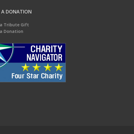
 A DONATION
a Tribute Gift
a Donation