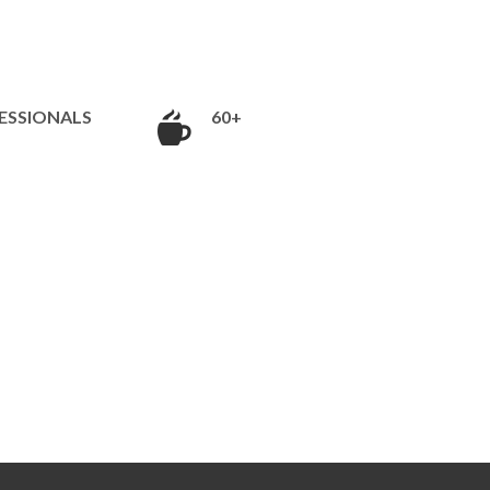
ESSIONALS
60+