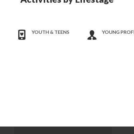
YOUTH & TEENS
YOUNG PROF