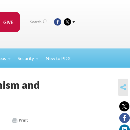
GIVE
Search
eas
Security
New to PDX
onism and
SHARE
Print