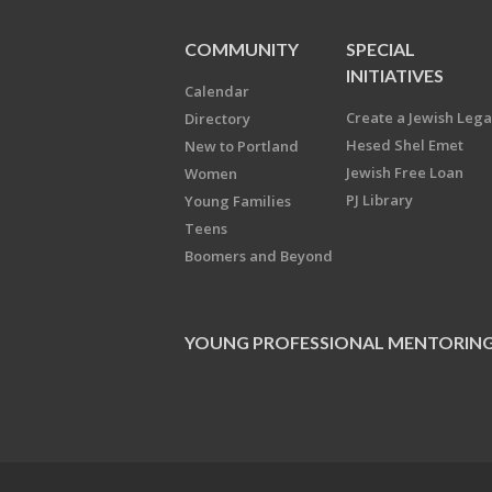
COMMUNITY
SPECIAL
INITIATIVES
Calendar
Create a Jewish Leg
Directory
Hesed Shel Emet
New to Portland
Jewish Free Loan
Women
PJ Library
Young Families
Teens
Boomers and Beyond
YOUNG PROFESSIONAL MENTORIN