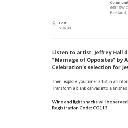
Communit
6651 SW C
Portland,
$
Cost
$ 36.00
Listen to artist, Jeffrey Hall
"Marriage of Opposites" by A
Celebration's selection for 
Then, explore your inner artist in an info
Transform a blank canvas into a finished
Wine and light snacks will be served
Registration Code: CG113