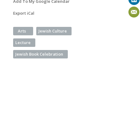
Add To My Google Calendar
Export iCal
Arts
Jewish Culture
Lecture
Jewish Book Celebration