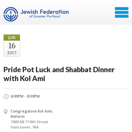
JUN
16
2017
Pride Pot Luck and Shabbat Dinner
with Kol Ami
6:00PM - 8:30PM
Congregation Kol Ami:
Reform
7800 NE 119th Street
Vancouver, WA