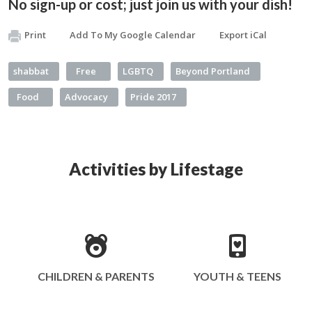
No sign-up or cost; just join us with your dish!
Print
Add To My Google Calendar
Export iCal
shabbat
Free
LGBTQ
Beyond Portland
Food
Advocacy
Pride 2017
Activities by Lifestage
CHILDREN & PARENTS
YOUTH & TEENS