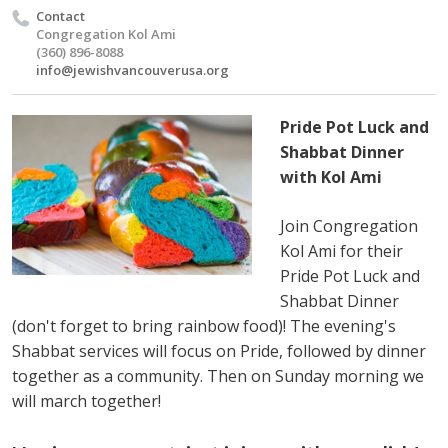
Contact
Congregation Kol Ami
(360) 896-8088
info@jewishvancouverusa.org
Pride Pot Luck and
Shabbat Dinner
with Kol Ami
Join Congregation
Kol Ami for their
Pride Pot Luck and
Shabbat Dinner
(don't forget to bring rainbow food)! The evening's
Shabbat services will focus on Pride, followed by dinner
together as a community. Then on Sunday morning we
will march together!