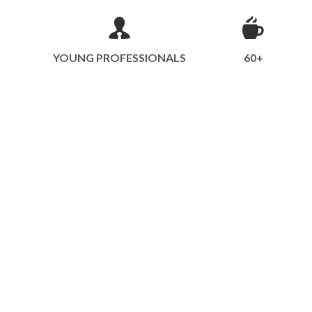
YOUNG PROFESSIONALS
60+