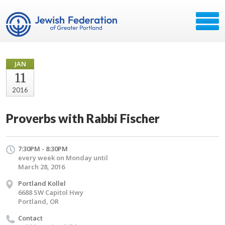
JAN
11
2016
Proverbs with Rabbi Fischer
7:30PM - 8:30PM
every week on Monday until
March 28, 2016
Portland Kollel
6688 SW Capitol Hwy
Portland, OR
Contact