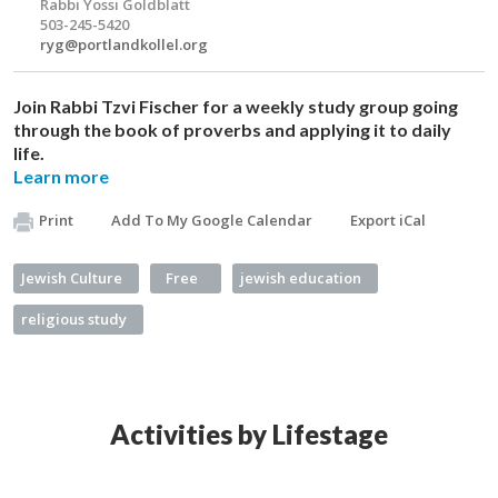
Rabbi Yossi Goldblatt
503-245-5420
ryg@portlandkollel.org
Join Rabbi Tzvi Fischer for a weekly study group going
through the book of proverbs and applying it to daily
life.
Learn more
Print
Add To My Google Calendar
Export iCal
Jewish Culture
Free
jewish education
religious study
Activities by Lifestage