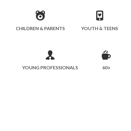
CHILDREN & PARENTS
YOUTH & TEENS
YOUNG PROFESSIONALS
60+