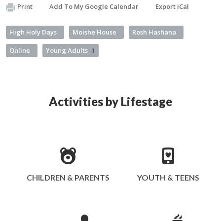
Print
Add To My Google Calendar
Export iCal
High Holy Days
Moishe House
Rosh Hashana
Online
Young Adults
1
Activities by Lifestage
CHILDREN & PARENTS
YOUTH & TEENS