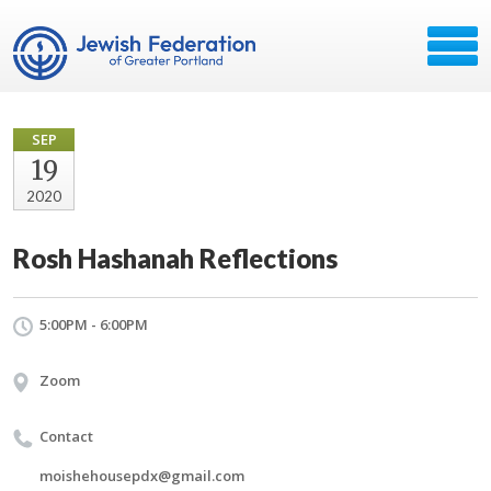
SEP
19
2020
Rosh Hashanah Reflections
5:00PM - 6:00PM
Zoom
Contact
moishehousepdx@gmail.com