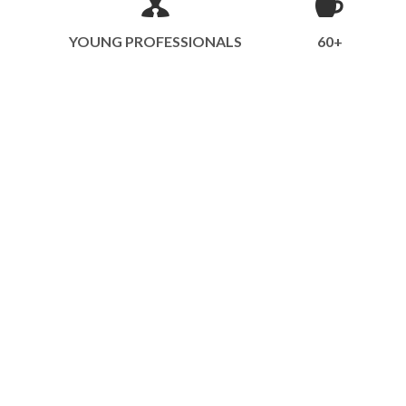
YOUNG PROFESSIONALS
60+