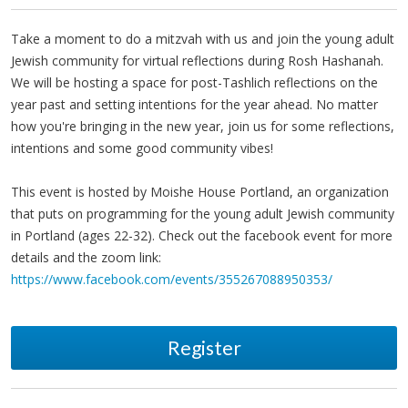
Take a moment to do a mitzvah with us and join the young adult
Jewish community for virtual reflections during Rosh Hashanah.
We will be hosting a space for post-Tashlich reflections on the
year past and setting intentions for the year ahead. No matter
how you're bringing in the new year, join us for some reflections,
intentions and some good community vibes!
This event is hosted by Moishe House Portland, an organization
that puts on programming for the young adult Jewish community
in Portland (ages 22-32). Check out the facebook event for more
details and the zoom link:
https://www.facebook.com/events/355267088950353/
Register