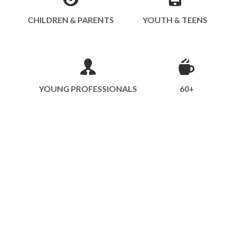
CHILDREN & PARENTS
YOUTH & TEENS
YOUNG PROFESSIONALS
60+