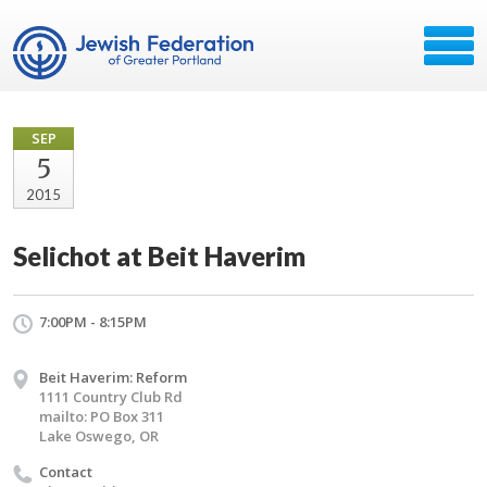
SEP
5
2015
Selichot at Beit Haverim
7:00PM - 8:15PM
Beit Haverim: Reform
1111 Country Club Rd
mailto: PO Box 311
Lake Oswego, OR
Contact