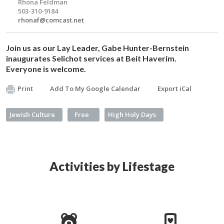
Rhona Feldman
503-310-9184
rhonaf@comcast.net
Join us as our Lay Leader, Gabe Hunter-Bernstein
inaugurates
Selichot
services at Beit Haverim.
Everyone is welcome.
Print
Add To My Google Calendar
Export iCal
Jewish Culture
Free
High Holy Days
Activities by Lifestage