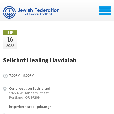
SEP
16
2022
Selichot Healing Havdalah
7:00PM - 9:00PM
Congregation Beth Israel
1972 NW Flanders Street
Portland, OR 97209
http://bethisrael-pdx.org/