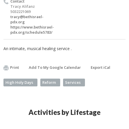
Contact
Tracy Alifanz
5032221069
tracy@bethisrael-
pdx.org
https://www.bethisrael-
pdx.org/schedule5783/
An intimate, musical healing service .
Print
Add To My Google Calendar
Export iCal
High Holy Days
Reform
Services
Activities by Lifestage