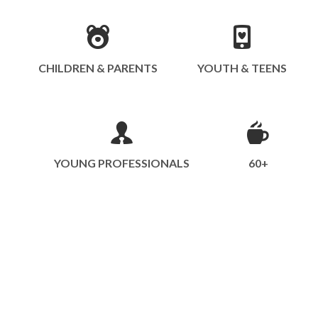
CHILDREN & PARENTS
YOUTH & TEENS
YOUNG PROFESSIONALS
60+