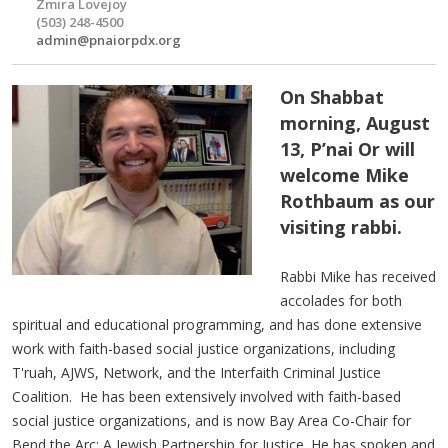
Zmira Lovejoy
(503) 248-4500
admin@pnaiorpdx.org
On Shabbat
morning, August
13, P’nai Or will
welcome Mike
Rothbaum as our
visiting rabbi.
Rabbi Mike has received
accolades for both
spiritual and educational programming, and has done extensive
work with faith-based social justice organizations, including
T'ruah, AJWS, Network, and the Interfaith Criminal Justice
Coalition. He has been extensively involved with faith-based
social justice organizations, and is now Bay Area Co-Chair for
Bend the Arc: A Jewish Partnership for Justice. He has spoken and