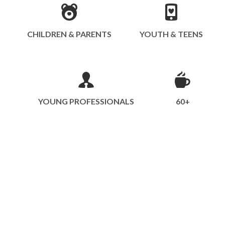
CHILDREN & PARENTS
YOUTH & TEENS
YOUNG PROFESSIONALS
60+