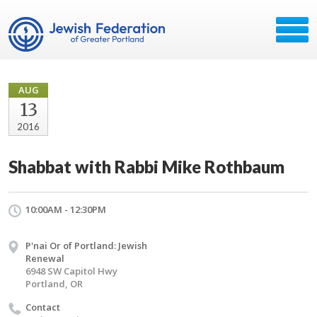
AUG
13
2016
Shabbat with Rabbi Mike Rothbaum
10:00AM - 12:30PM
P'nai Or of Portland: Jewish
Renewal
6948 SW Capitol Hwy
Portland, OR
Contact