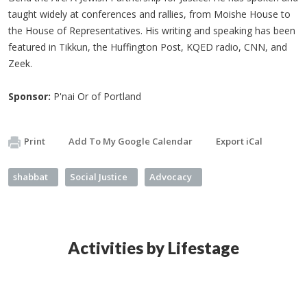
taught widely at conferences and rallies, from Moishe House to
the House of Representatives. His writing and speaking has been
featured in Tikkun, the Huffington Post, KQED radio, CNN, and
Zeek.
Sponsor:
P'nai Or of Portland
Print
Add To My Google Calendar
Export iCal
shabbat
Social Justice
Advocacy
Activities by Lifestage