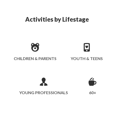
Activities by Lifestage
CHILDREN & PARENTS
YOUTH & TEENS
YOUNG PROFESSIONALS
60+