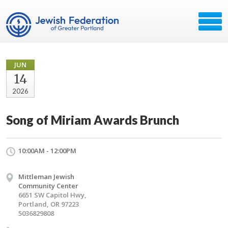
JUN
14
2026
Song of Miriam Awards Brunch
10:00AM - 12:00PM
Mittleman Jewish
Community Center
6651 SW Capitol Hwy,
Portland, OR 97223
5036829808