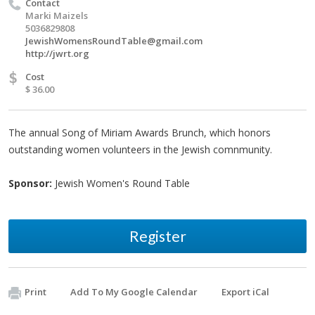
Contact
Marki Maizels
5036829808
JewishWomensRoundTable@gmail.com
http://jwrt.org
$
Cost
$ 36.00
The annual Song of Miriam Awards Brunch, which honors
outstanding women volunteers in the Jewish comnmunity.
Sponsor:
Jewish Women's Round Table
Register
Print
Add To My Google Calendar
Export iCal