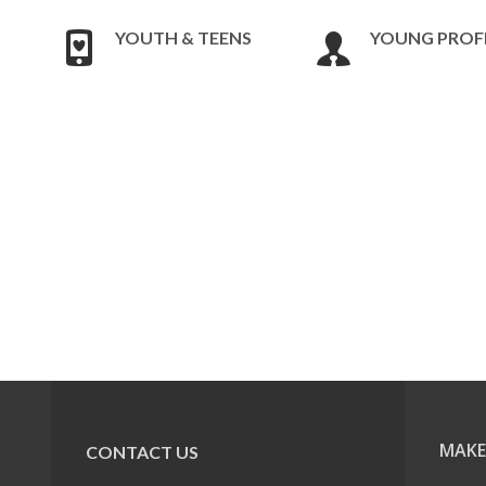
YOUTH & TEENS
YOUNG PROF
MAKE
CONTACT US