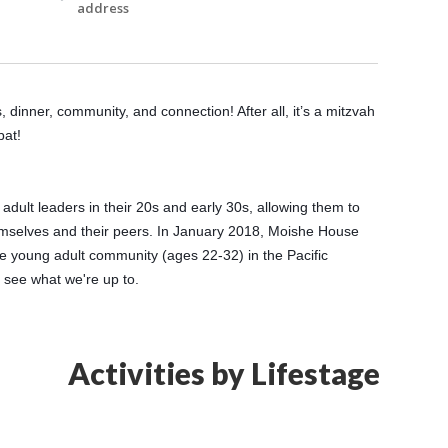
address
dinner, community, and connection! After all, it’s a mitzvah 
bat!
lt leaders in their 20s and early 30s, allowing them to 
emselves and their peers. In January 2018, Moishe House 
 young adult community (ages 22-32) in the Pacific 
o see what we're up to.
Activities by Lifestage