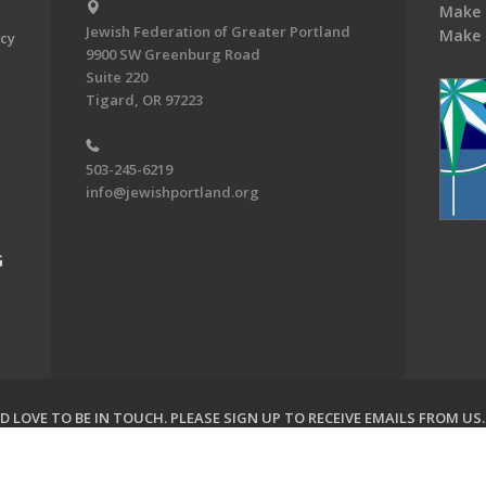
Make 
Jewish Federation of Greater Portland
Make 
acy
9900 SW Greenburg Road
Suite 220
Tigard, OR 97223
503-245-6219
info@jewishportland.org
G
 LOVE TO BE IN TOUCH.
PLEASE SIGN UP TO RECEIVE EMAILS FROM US