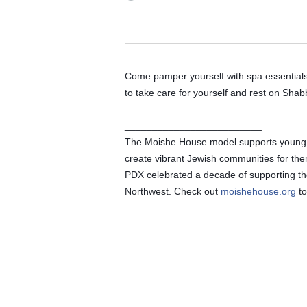
Come pamper yourself with spa essentials, 
to take care for yourself and rest on Shab
_________________________
The Moishe House model supports young adu
create vibrant Jewish communities for th
PDX celebrated a decade of supporting the
Northwest. Check out 
moishehouse.org
 t