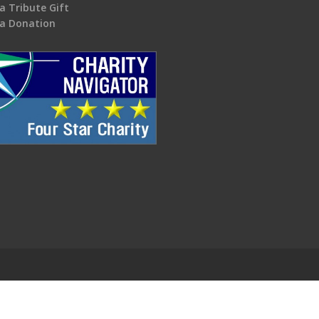
a Tribute Gift
a Donation
.