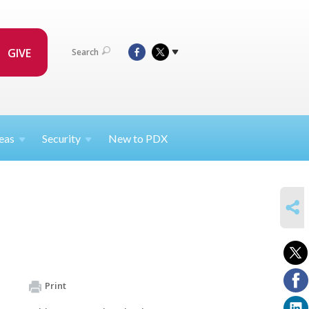
GIVE
Search
eas
Security
New to PDX
SHARE
Print