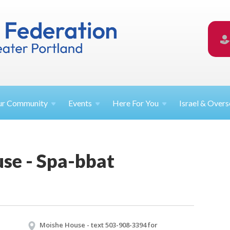
ur
Community
Events
Here For
You
Israel &
Overs
se - Spa-bbat
Moishe House - text 503-908-3394 for