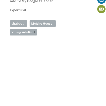
Add To My Google Calendar
Export iCal
shabbat
Moishe House
Young Adults
1