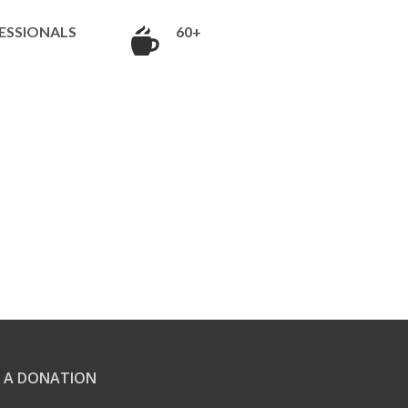
ESSIONALS
60+
 A DONATION