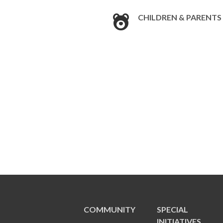
CHILDREN & PARENTS
COMMUNITY
SPECIAL
INITIATIVES