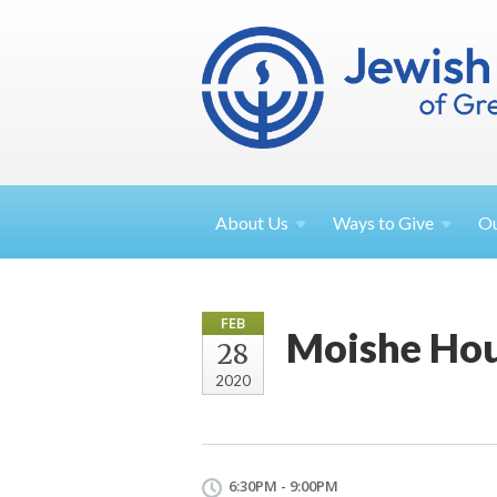
About
Us
Ways to
Give
O
FEB
Moishe Hou
28
2020
6:30PM - 9:00PM