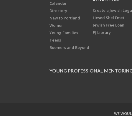
Calendar
Create a Jewish Leg
Directory
Hesed Shel Emet
New to Portland
Jewish Free Loan
Women
PJ Library
Young Families
Teens
Boomers and Beyond
YOUNG PROFESSIONAL MENTORIN
WE WOULD