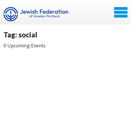
Tag: social
0 Upcoming Events