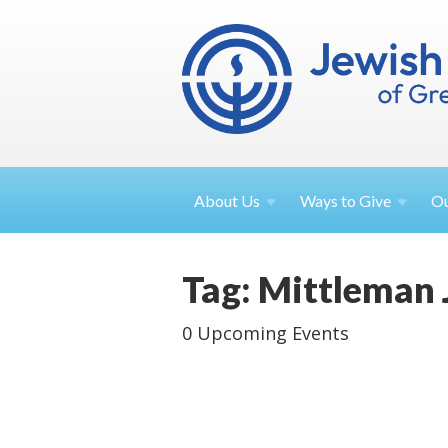
About
Us
Ways to
Give
O
Tag: Mittleman
0 Upcoming Events