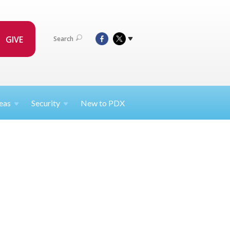
GIVE
Search
eas
Security
New to PDX