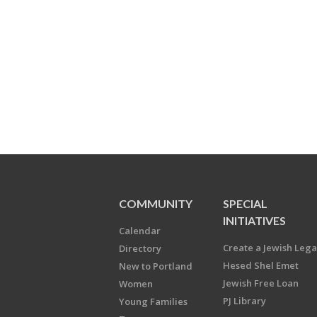
COMMUNITY
SPECIAL
INITIATIVES
Calendar
Create a Jewish Leg
Directory
Hesed Shel Emet
New to Portland
Jewish Free Loan
Women
PJ Library
Young Families