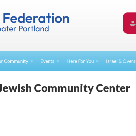
ur
Community
Events
Here For
You
Israel &
Overs
 Jewish Community Center