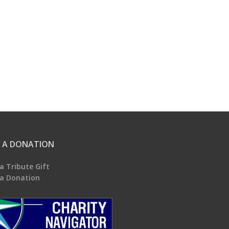
 A DONATION
a Tribute Gift
a Donation