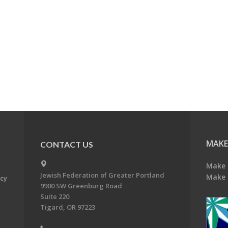
MAKE
CONTACT US
Make 
Jewish Federation of Greater Portland
Make 
acy
9900 SW Greenburg Road
Suite 220
Tigard, OR 97223