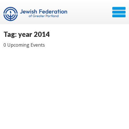
Tag: year 2014
0 Upcoming Events