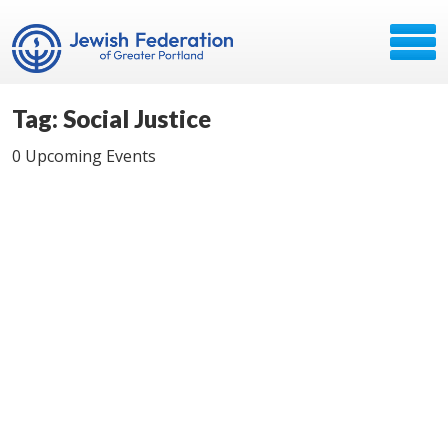
Tag: Social Justice
0 Upcoming Events