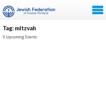
Tag: mitzvah
0 Upcoming Events