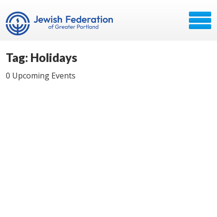
Tag: Holidays
0 Upcoming Events