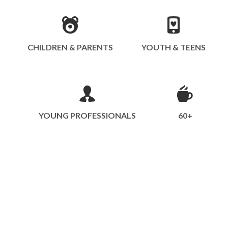
CHILDREN & PARENTS
YOUTH & TEENS
YOUNG PROFESSIONALS
60+