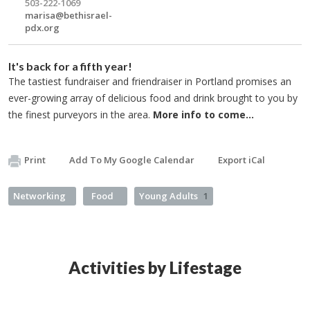
503-222-1069
marisa@bethisrael-
pdx.org
It's back for a fifth year!
The tastiest fundraiser and friendraiser in Portland promises an
ever-growing array of delicious food and drink brought to you by
the finest purveyors in the area.
More info to come...
Print
Add To My Google Calendar
Export iCal
Networking
Food
Young Adults
1
Activities by Lifestage