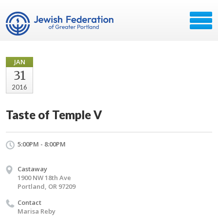
JAN
31
2016
Taste of Temple V
5:00PM - 8:00PM
Castaway
1900 NW 18th Ave
Portland, OR 97209
Contact
Marisa Reby