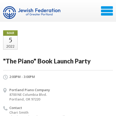
MAR
5
2022
"The Piano" Book Launch Party
2:00PM - 3:00PM
Portland Piano Company
8700 NE Columbia Blvd.
Portland, OR 97220
Contact
Chari Smith