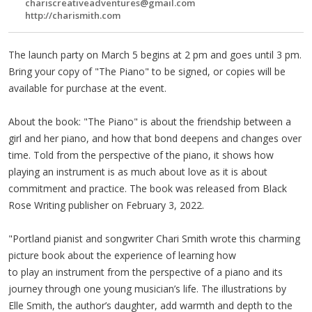
chariscreativeadventures@gmail.com
http://charismith.com
The launch party on March 5 begins at 2 pm and goes until 3 pm.
Bring your copy of "The Piano" to be signed, or copies will be
available for purchase at the event.
About the book: "The Piano" is about the friendship between a
girl and her piano, and how that bond deepens and changes over
time. Told from the perspective of the piano, it shows how
playing an instrument is as much about love as it is about
commitment and practice. The book was released from Black
Rose Writing publisher on February 3, 2022.
"Portland pianist and songwriter Chari Smith wrote this charming
picture book about the experience of learning how
to play an instrument from the perspective of a piano and its
journey through one young musician’s life. The illustrations by
Elle Smith, the author’s daughter, add warmth and depth to the