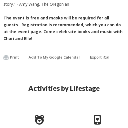
story." - Amy Wang, The Oregonian
The event is free and masks will be required for all
guests. Registration is recommended, which you can do
at the event page. Come celebrate books and music with
Chari and Elle!
Print
Add To My Google Calendar
Export iCal
Activities by Lifestage