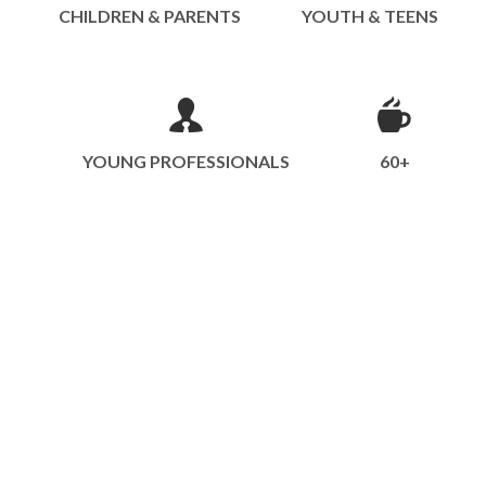
CHILDREN & PARENTS
YOUTH & TEENS
YOUNG PROFESSIONALS
60+