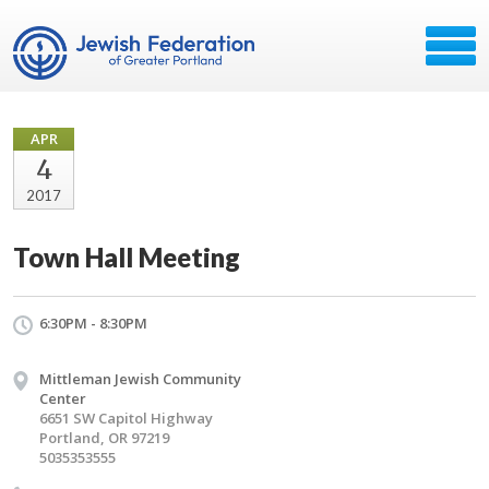
APR
4
2017
Town Hall Meeting
6:30PM - 8:30PM
Mittleman Jewish Community
Center
6651 SW Capitol Highway
Portland, OR 97219
5035353555