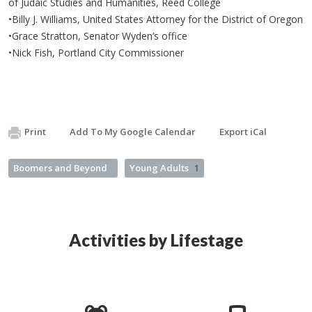
of Judaic Studies and Humanities, Reed College
•Billy J. Williams, United States Attorney for the District of Oregon​
•Grace Stratton, Senator Wyden’s office
•Nick Fish, Portland City Commissioner
Print
Add To My Google Calendar
Export iCal
Boomers and Beyond
Young Adults
1
Activities by Lifestage