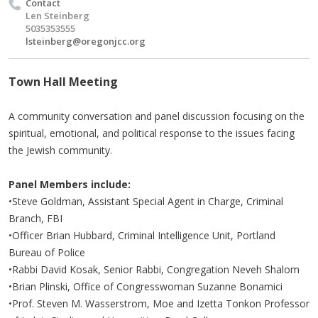
Contact
Len Steinberg
5035353555
lsteinberg@oregonjcc.org
Town Hall Meeting
A community conversation and panel discussion focusing on the
spiritual, emotional, and political response to the issues facing
the Jewish community.
Panel Members include:
•Steve Goldman, Assistant Special Agent in Charge, Criminal
Branch, FBI
•
Officer Brian Hubbard, Criminal Intelligence Unit, Portland
Bureau of Police​
•Rabbi David Kosak, Senior Rabbi, Congregation Neveh Shalom
•Brian Plinski, Office of Congresswoman Suzanne Bonamici​
•Prof. Steven M.
Wasserstrom
, Moe and Izetta Tonkon
Professor