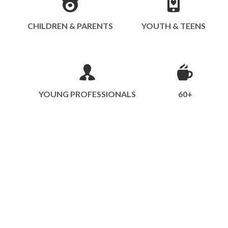
CHILDREN & PARENTS
YOUTH & TEENS
YOUNG PROFESSIONALS
60+