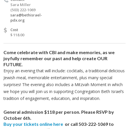
Sara Miller
(503) 222-1069
sara@bethisrael-
pdx.org
$
Cost
$ 118.00
Come celebrate with CBI and make memories, as we
joyfully remember our past and help create OUR
FUTURE.
Enjoy an evening that will include: cocktails, a traditional delicious
Jewish meal, memorable entertainment, plus many special
surprises! The evening also includes a Mitzvah Moment in which
we hope you will join us in supporting Congregation Beth Israel’s
tradition of engagement, education, and inspiration.
General admission $118 per person. Please RSVP by
October 6th.
Buy your tickets online here
or call 503-222-1069 to