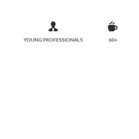
YOUNG PROFESSIONALS
60+