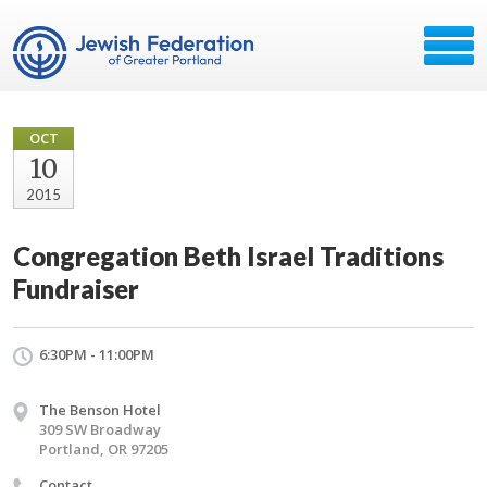
OCT
10
2015
Congregation Beth Israel Traditions
Fundraiser
6:30PM - 11:00PM
The Benson Hotel
309 SW Broadway
Portland, OR 97205
Contact