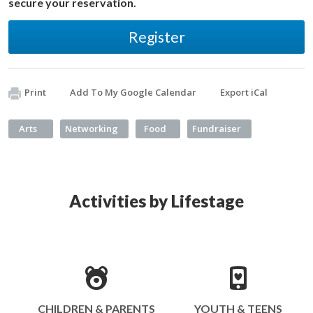
secure your reservation.
Register
Print
Add To My Google Calendar
Export iCal
Arts
Networking
Food
Fundraiser
Activities by Lifestage
CHILDREN & PARENTS
YOUTH & TEENS