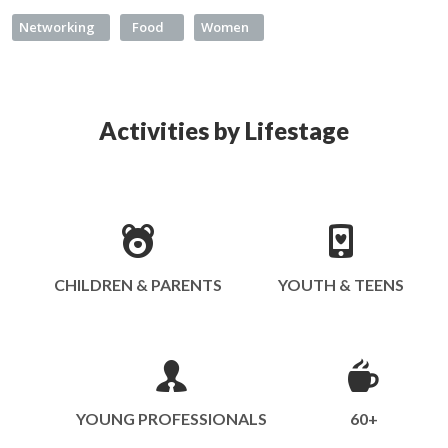
Networking
Food
Women
Activities by Lifestage
CHILDREN & PARENTS
YOUTH & TEENS
YOUNG PROFESSIONALS
60+