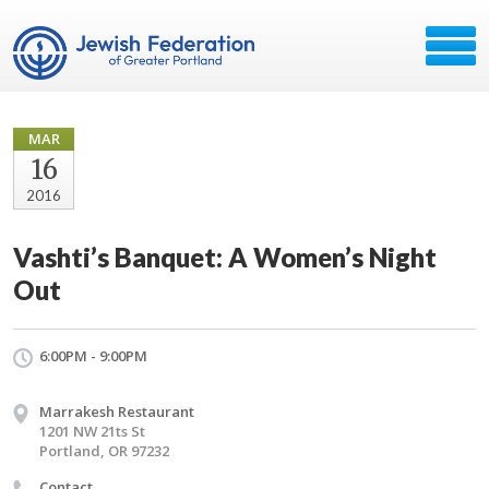
MAR
16
2016
Vashti’s Banquet: A Women’s Night
Out
6:00PM - 9:00PM
Marrakesh Restaurant
1201 NW 21ts St
Portland, OR 97232
Contact