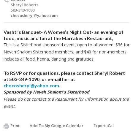
Sheryl Roberts
503-349-1090
chocosheryl@yahoo.com
Vashti’s Banquet
- A Women’s Night Out- an evening of
food, music and fun at the Marrakesh Restaurant,
This is a Sisterhood sponsored event, open to all women. $36 for
Neveh Shalom Sisterhood members, and $40 for non-members
includes all food, henna, dancing and gratuities.
To RSVP or for questions,
please contact Sheryl Robert
at 503-349-1090, or e-mail her at
chocosheryl@yahoo.com
.
Sponsored by Neveh Shalom's Sisterhood
Please do not contact the Restaurant for information about the
event.
Print
Add To My Google Calendar
Export iCal