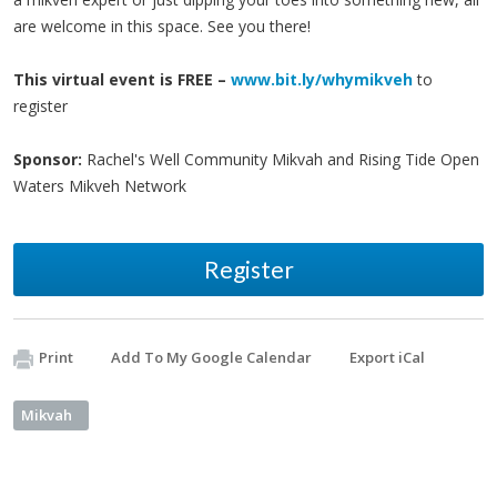
are welcome in this space. See you there!
This virtual event is FREE –
www.bit.ly/whymikveh
to
register
Sponsor:
Rachel's Well Community Mikvah and Rising Tide Open
Waters Mikveh Network
Register
Print
Add To My Google Calendar
Export iCal
Mikvah