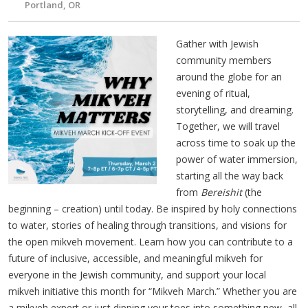
Portland, OR
Gather with Jewish
community members
around the globe for an
evening of ritual,
storytelling, and dreaming.
Together, we will travel
across time to soak up the
power of water immersion,
starting all the way back
from
Bereishit
(the
beginning – creation) until today. Be inspired by holy connections
to water, stories of healing through transitions, and visions for
the open mikveh movement. Learn how you can contribute to a
future of inclusive, accessible, and meaningful mikveh for
everyone in the Jewish community, and support your local
mikveh initiative this month for “Mikveh March.” Whether you are
a mikveh expert or just dipping your toes into something new, all