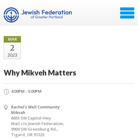
MAR
2
2023
Why Mikveh Matters
4:00PM - 5:00PM
Rachel's Well Community
Mikvah
6655 SW Capitol Hwy
Mail c/o Jewish Federation,
9900 SW Greenburg Rd.,
Tigard, OR 97223