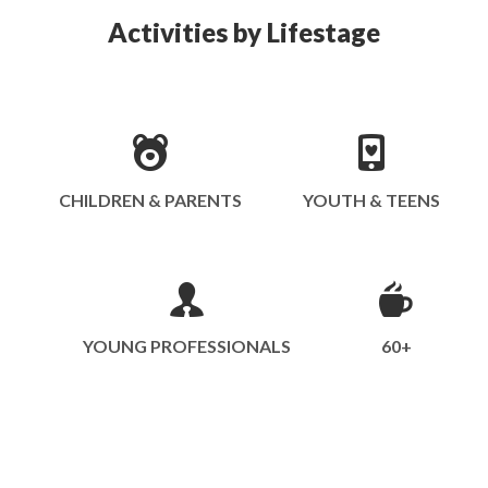
Activities by Lifestage
CHILDREN & PARENTS
YOUTH & TEENS
YOUNG PROFESSIONALS
60+