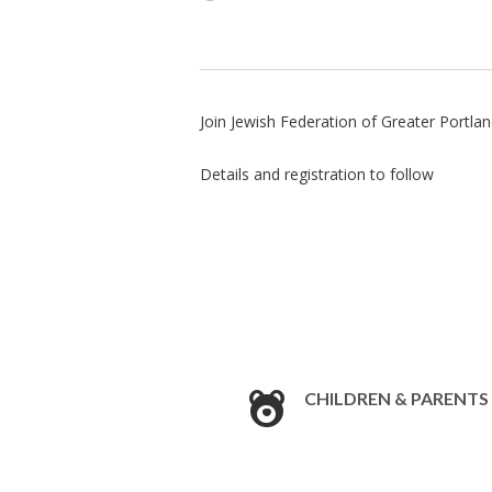
Join Jewish Federation of Greater Portl
Details and registration to follow
CHILDREN & PARENTS