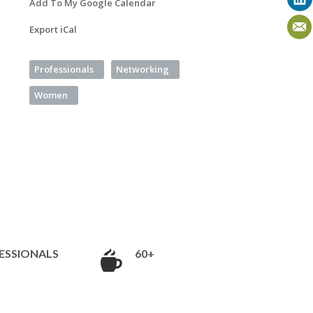
Add To My Google Calendar
Export iCal
Professionals
Networking
Women
ESSIONALS
60+