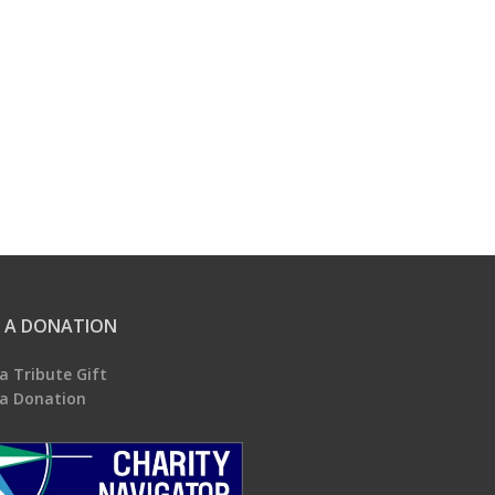
 A DONATION
a Tribute Gift
a Donation