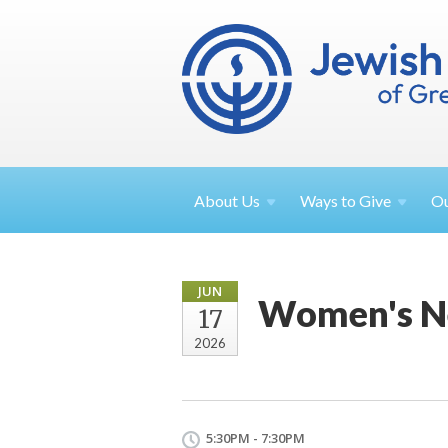
About
Us
Ways to
Give
O
JUN
Women's N
17
2026
5:30PM - 7:30PM