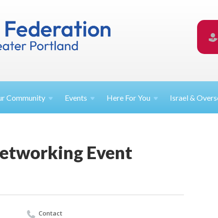
ur
Community
Events
Here For
You
Israel &
Overs
etworking Event
Contact