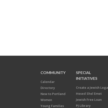
COMMUNITY
SPECIAL
INITIATIVES
Calendar
Create a Jewish Leg
Directory
Hesed Shel Emet
New to Portland
Jewish Free Loan
Women
PJ Library
Young Families