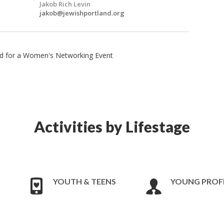
Jakob Rich Levin
jakob@jewishportland.org
and for a Women's Networking Event
Activities by Lifestage
YOUTH & TEENS
YOUNG PROF