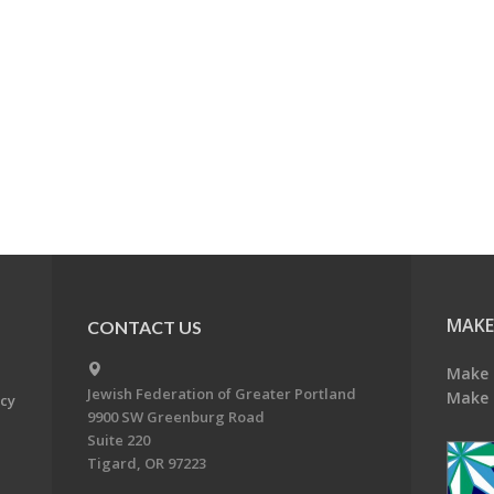
MAKE
CONTACT US
Make 
Jewish Federation of Greater Portland
Make 
acy
9900 SW Greenburg Road
Suite 220
Tigard, OR 97223