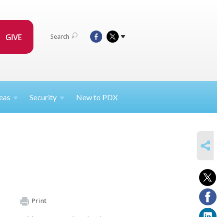
GIVE
Search
eas
Security
New to PDX
SHARE
Print