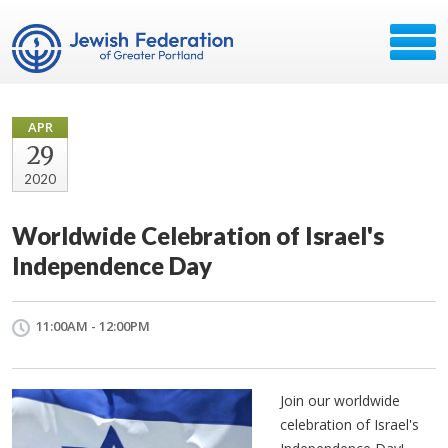
APR
29
2020
Worldwide Celebration of Israel's
Independence Day
11:00AM - 12:00PM
Join our worldwide
celebration of Israel's