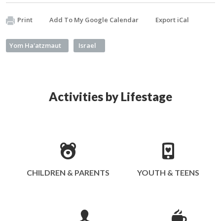
Print
Add To My Google Calendar
Export iCal
Yom Ha'atzmaut
Israel
Activities by Lifestage
CHILDREN & PARENTS
YOUTH & TEENS