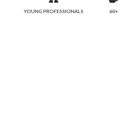
YOUNG PROFESSIONALS
60+