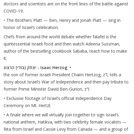
doctors and scientists are on the front lines of the battle against
COVID-19;
• The Brothers Platt — Ben, Henry and Jonah Platt — sing in
honor of Israel’s celebration;
Chefs from around the world debate whether falafel is the
quintessential Israeli food and then watch Adeena Sussman,
author of the bestselling cookbook Sababa, teach how to make
it;
יצחק (בוז'י) הרצוג - Isaac Herzog
•
the son of former Israeli President Chaim Hertzog, z”l, tells a
story about Israel’s War of Independence and then pay tribute to
former Prime Minister David Ben-Gurion, z”l;
• Exclusive footage of Israel’s official Independence Day
Ceremony on Mt. Hertzl;
• A finale where we will virtually join together to sign Israel’s
national anthem, Hatikva, with two celebrity female vocalists —
Rita from Israel and Cassie Levy from Canada — and a group of