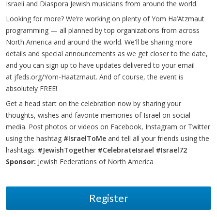
Israeli and Diaspora Jewish musicians from around the world.
Looking for more? We’re working on plenty of Yom Ha’Atzmaut
programming — all planned by top organizations from across
North America and around the world. We'll be sharing more
details and special announcements as we get closer to the date,
and you can sign up to have updates delivered to your email
at
jfeds.org/Yom-Haatzmaut
. And of course, the event is
absolutely FREE!
Get a head start on the celebration now by sharing your
thoughts, wishes and favorite memories of Israel on social
media. Post photos or videos on Facebook, Instagram or Twitter
using the hashtag
#IsraelToMe
and tell all your friends using the
hashtags:
#JewishTogether
#CelebrateIsrael
#Israel72
Sponsor:
Jewish Federations of North America
Register