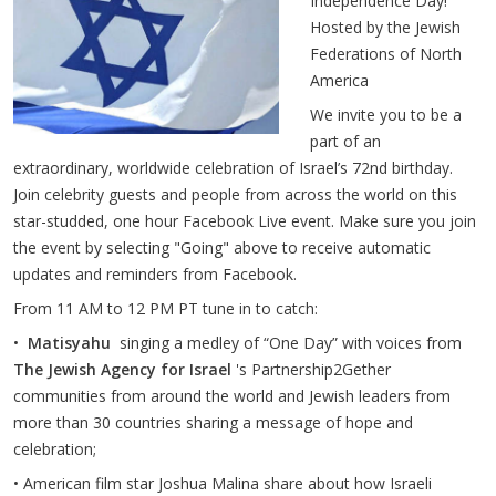
Independence Day!
Hosted by the Jewish
Federations of North
America
We invite you to be a
part of an
extraordinary, worldwide celebration of Israel’s 72nd birthday.
Join celebrity guests and people from across the world on this
star-studded, one hour Facebook Live event. Make sure you join
the event by selecting "Going" above to receive automatic
updates and reminders from Facebook.
From 11 AM to 12 PM PT tune in to catch:
•
Matisyahu
singing a medley of “One Day” with voices from
The Jewish Agency for Israel
's Partnership2Gether
communities from around the world and Jewish leaders from
more than 30 countries sharing a message of hope and
celebration;
• American film star Joshua Malina share about how Israeli