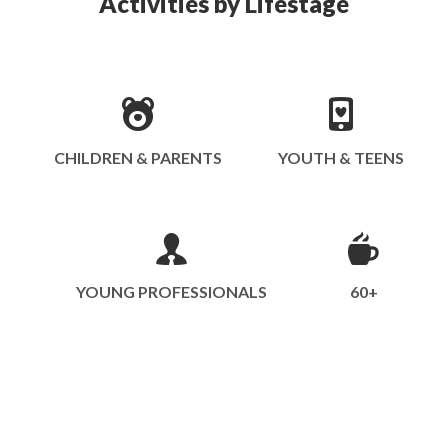
Activities by Lifestage
CHILDREN & PARENTS
YOUTH & TEENS
YOUNG PROFESSIONALS
60+