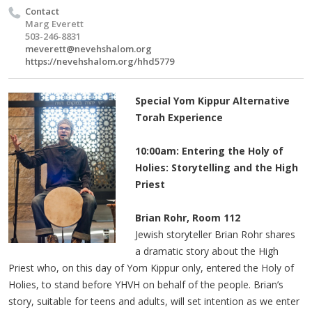
Contact
Marg Everett
503-246-8831
meverett@nevehshalom.org
https://nevehshalom.org/hhd5779
Special Yom Kippur Alternative
Torah Experience
10:00am: Entering the Holy of
Holies: Storytelling and the High
Priest
Brian Rohr, Room 112
Jewish storyteller Brian Rohr shares
a dramatic story about the High
Priest who, on this day of Yom Kippur only, entered the Holy of
Holies, to stand before YHVH on behalf of the people. Brian’s
story, suitable for teens and adults, will set intention as we enter