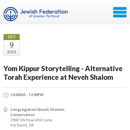
OCT
9
2019
Yom Kippur Storytelling - Alternative
Torah Experience at Neveh Shalom
10:00AM - 12:00PM
Congregation Neveh Shalom:
Conservative
2900 SW Peaceful Lane
Portland, OR