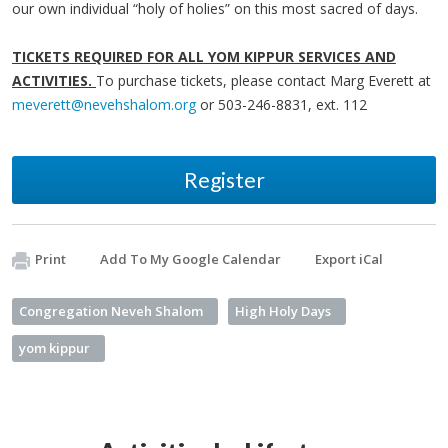
our own individual “holy of holies” on this most sacred of days.
TICKETS REQUIRED FOR ALL YOM KIPPUR SERVICES AND
ACTIVITIES.
To purchase tickets, please contact Marg Everett at
meverett@nevehshalom.org
or 503-246-8831, ext. 112
Register
Print
Add To My Google Calendar
Export iCal
Congregation Neveh Shalom
High Holy Days
yom kippur