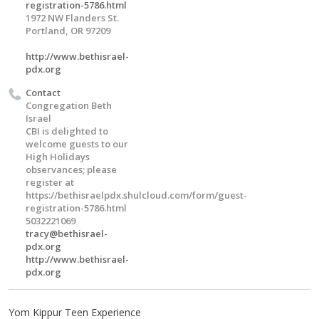
registration-5786.html
1972 NW Flanders St.
Portland, OR 97209
http://www.bethisrael-
pdx.org
Contact
Congregation Beth
Israel
CBI is delighted to
welcome guests to our
High Holidays
observances; please
register at
https://bethisraelpdx.shulcloud.com/form/guest-
registration-5786.html
5032221069
tracy@bethisrael-
pdx.org
http://www.bethisrael-
pdx.org
Yom Kippur Teen Experience