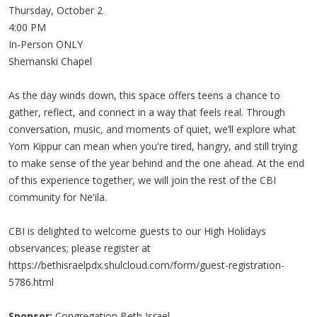
Thursday, October 2
4:00 PM
In-Person ONLY
Shemanski Chapel
As the day winds down, this space offers teens a chance to
gather, reflect, and connect in a way that feels real. Through
conversation, music, and moments of quiet, we’ll explore what
Yom Kippur can mean when you're tired, hangry, and still trying
to make sense of the year behind and the one ahead. At the end
of this experience together, we will join the rest of the CBI
community for Ne'ila.
CBI is delighted to welcome guests to our High Holidays
observances; please register at
https://bethisraelpdx.shulcloud.com/form/guest-registration-
5786.html
Sponsor:
Congregation Beth Israel