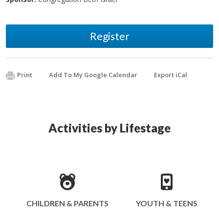
Register
Print
Add To My Google Calendar
Export iCal
Activities by Lifestage
CHILDREN & PARENTS
YOUTH & TEENS