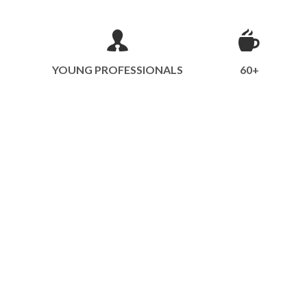
YOUNG PROFESSIONALS
60+