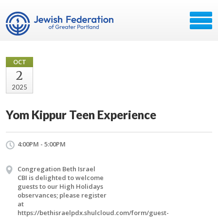
OCT
2
2025
Yom Kippur Teen Experience
4:00PM - 5:00PM
Congregation Beth Israel
CBI is delighted to welcome
guests to our High Holidays
observances; please register
at
https://bethisraelpdx.shulcloud.com/form/guest-