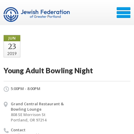
JUN
23
2019
Young Adult Bowling Night
5:00PM - 8:00PM
Grand Central Restaurant &
Bowling Lounge
808 SE Morrison St
Portland, OR 97214
Contact