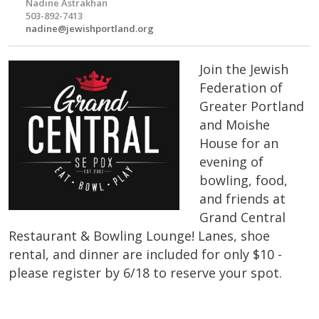
Nadine Astrakhan
503-892-7413
nadine@jewishportland.org
Join the Jewish
Federation of
Greater Portland
and Moishe
House for an
evening of
bowling, food,
and friends at
Grand Central
Restaurant & Bowling Lounge! Lanes, shoe
rental, and dinner are included for only $10 -
please register by 6/18 to reserve your spot.