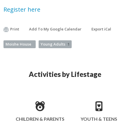
Register here
Print
Add To My Google Calendar
Export iCal
Moishe House
Young Adults
1
Activities by Lifestage
CHILDREN & PARENTS
YOUTH & TEENS