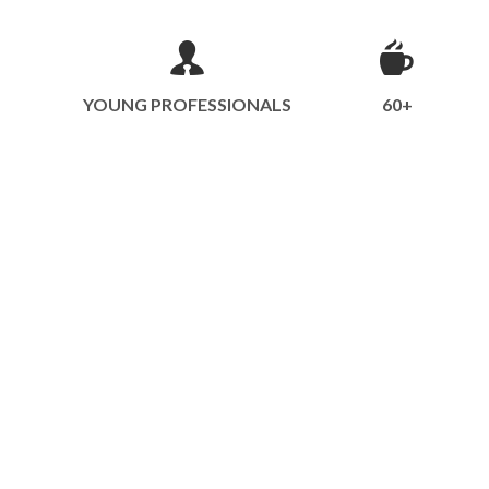
YOUNG PROFESSIONALS
60+