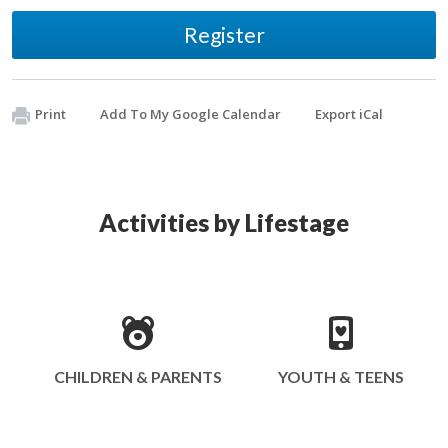
Register
Print
Add To My Google Calendar
Export iCal
Activities by Lifestage
CHILDREN & PARENTS
YOUTH & TEENS