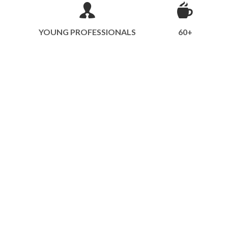
YOUNG PROFESSIONALS
60+