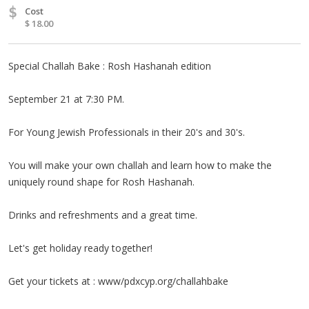
$
Cost
$ 18.00
Special Challah Bake : Rosh Hashanah edition
September 21 at 7:30 PM.
For Young Jewish Professionals in their 20's and 30's.
You will make your own challah and learn how to make the
uniquely round shape for Rosh Hashanah.
Drinks and refreshments and a great time.
Let's get holiday ready together!
Get your tickets at : www/pdxcyp.org/challahbake