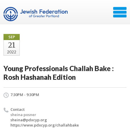
SEP
21
2022
Young Professionals Challah Bake :
Rosh Hashanah Edition
7:30PM - 9:30PM
Contact
sheina posner
sheina@pdxcyp.org
https://www.pdxcyp.org/challahbake