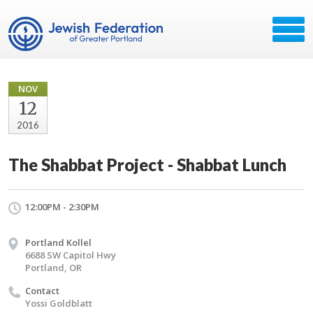
NOV
12
2016
The Shabbat Project - Shabbat Lunch
12:00PM - 2:30PM
Portland Kollel
6688 SW Capitol Hwy
Portland, OR
Contact
Yossi Goldblatt