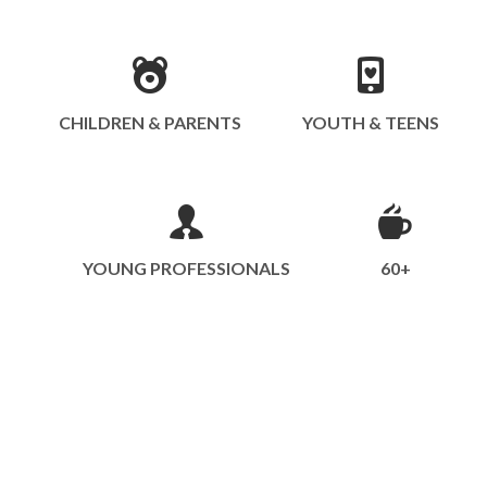
CHILDREN & PARENTS
YOUTH & TEENS
YOUNG PROFESSIONALS
60+