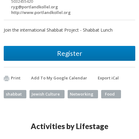
5032455420
ryg@portlandkollel.org
http://www.portlandkollel.org
Join the international Shabbat Project - Shabbat Lunch
Register
Print
Add To My Google Calendar
Export iCal
shabbat
Jewish Culture
Networking
Food
Activities by Lifestage