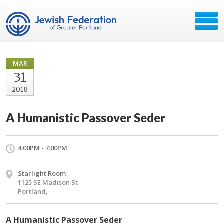
MAR
31
2018
A Humanistic Passover Seder
4:00PM - 7:00PM
Starlight Room
1125 SE Madison St
Portland,
A Humanistic Passover Seder