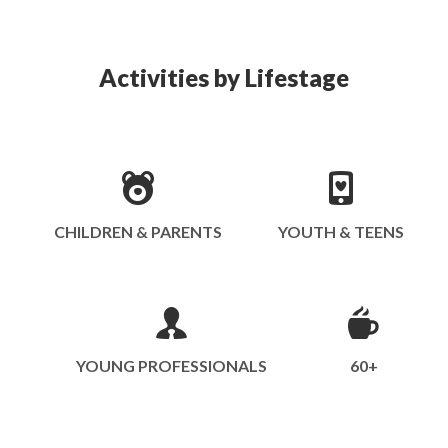
Activities by Lifestage
CHILDREN & PARENTS
YOUTH & TEENS
YOUNG PROFESSIONALS
60+