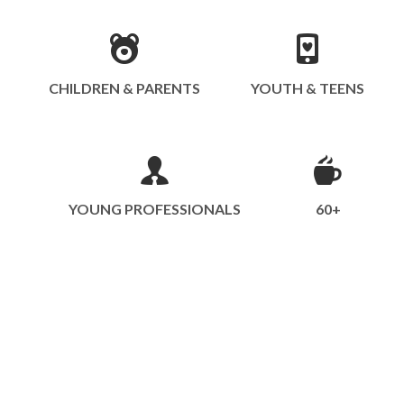
CHILDREN & PARENTS
YOUTH & TEENS
YOUNG PROFESSIONALS
60+