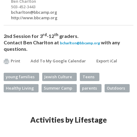
Ben Charlton
503-452-3443
bcharlton@bbcamp.org
http://www.bbcamp.org
rd
th
2nd Session for 3
-12
graders.
Contact Ben Charlton at
with any
bcharlton@bbcamp.org
questions.
Print
Add To My Google Calendar
Export iCal
young families
Jewish Culture
Teens
Healthy Living
Summer Camp
parents
Outdoors
Activities by Lifestage