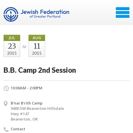
JUL
AUG
23
11
to
2015
2015
B.B. Camp 2nd Session
10:00AM - 2:00PM
B'nai B'rith Camp
9400 SW Beaverton Hillsdale
Hwy #147
Beaverton, OR
Contact