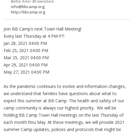
Bette Amir-Brownstein
info@bbcamp.org
http://bbcamp.org
Join BB Camp’s next Town Hall Meeting!
Every last Thursday at 4 PM PT:
Jan 28, 2021 04:00 PM
Feb 25, 2021 04:00 PM
Mar 25, 2021 04:00 PM
Apr 29, 2021 04:00 PM
May 27, 2021 04:00 PM
As the pandemic continues to evolve and information changes,
we understand that families have questions about what to
expect this summer at BB Camp. The health and safety of our
camp community is always our highest priority. We will be
holding BB Camp Town Hall meetings on the last Thursday of
each month thru May. At these meetings, we will provide 2021
summer Camp updates, policies and protocols that might be