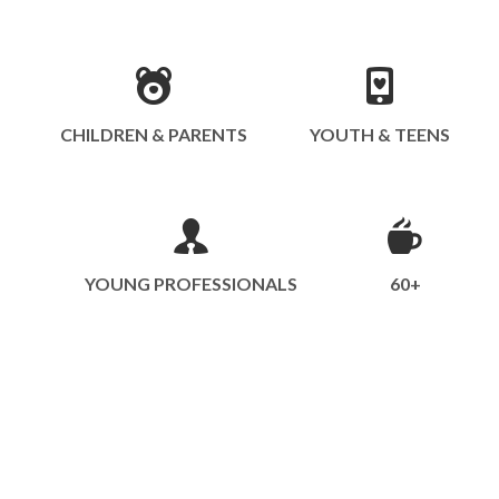
CHILDREN & PARENTS
YOUTH & TEENS
YOUNG PROFESSIONALS
60+