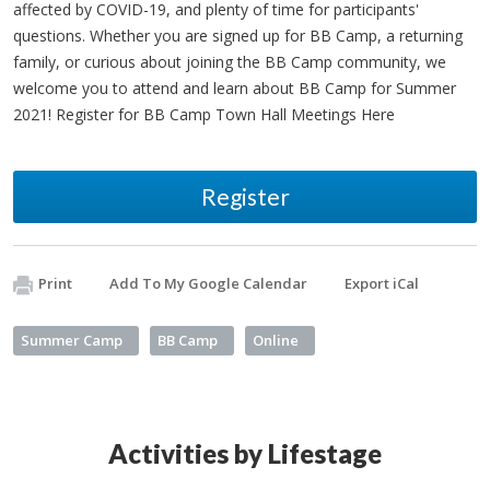
affected by COVID-19, and plenty of time for participants'
questions. Whether you are signed up for BB Camp, a returning
family, or curious about joining the BB Camp community, we
welcome you to attend and learn about BB Camp for Summer
2021! Register for BB Camp Town Hall Meetings Here
Register
Print
Add To My Google Calendar
Export iCal
Summer Camp
BB Camp
Online
Activities by Lifestage