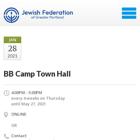
JAN
28
2021
BB Camp Town Hall
4:00PM - 5:00PM
every 4 weeks on Thursday
until May 27, 2021
ONLINE
OR
Contact