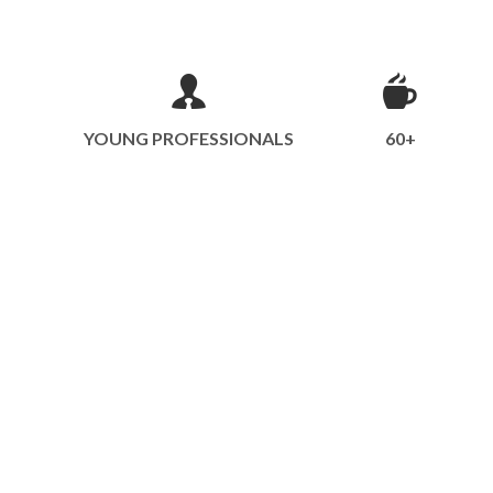
YOUNG PROFESSIONALS
60+