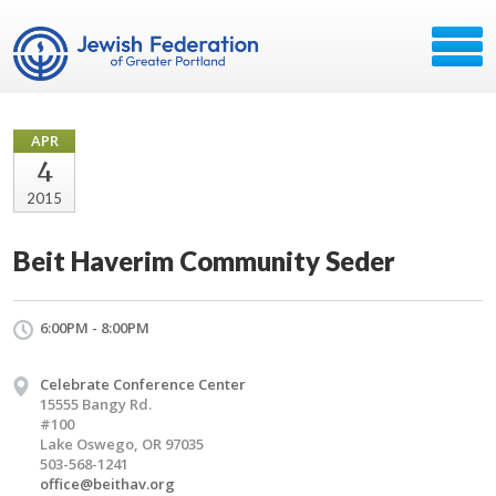
APR
4
2015
Beit Haverim Community Seder
6:00PM - 8:00PM
Celebrate Conference Center
15555 Bangy Rd.
#100
Lake Oswego, OR 97035
503-568-1241
office@beithav.org