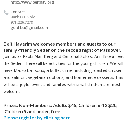
http://www.beithav.org
Contact
Barbara Gold
971.226.7278
gold.ba@gmail.com
Beit Haverim welcomes members and guests to our
family-friendly Seder on the second night of Passover.
Join us as Rabbi Alan Berg and Cantorial Soloist Ann Brown lead
the Seder. There will be activities for the young children. We will
have Matzo ball soup, a buffet dinner including roasted chicken
and salmon, vegetarian options, and homemade desserts. This
will be a joyful event and families with small children are most
welcome.
Prices:
Non-Members: Adults $45, Children 6-12 $20;
Children 5 and under, free.​
Please register by clicking here