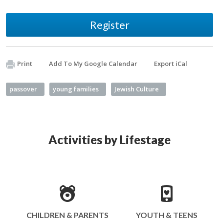
Register
Print
Add To My Google Calendar
Export iCal
passover
young families
Jewish Culture
Activities by Lifestage
CHILDREN & PARENTS
YOUTH & TEENS