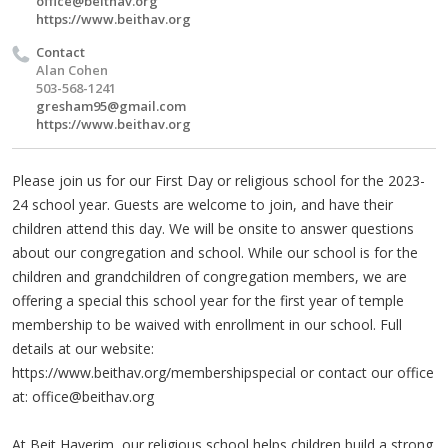
office@beithav.org
https://www.beithav.org
Contact
Alan Cohen
503-568-1241
gresham95@gmail.com
https://www.beithav.org
Please join us for our First Day or religious school for the 2023-
24 school year. Guests are welcome to join, and have their
children attend this day. We will be onsite to answer questions
about our congregation and school. While our school is for the
children and grandchildren of congregation members, we are
offering a special this school year for the first year of temple
membership to be waived with enrollment in our school. Full
details at our website:
https://www.beithav.org/membershipspecial or contact our office
at:
office@beithav.org
At Beit Haverim, our religious school helps children build a strong