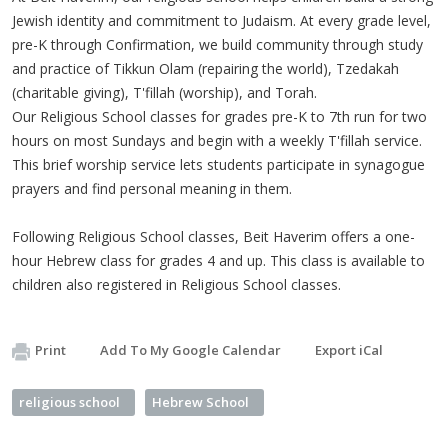
Jewish identity and commitment to Judaism. At every grade level,
pre-K through Confirmation, we build community through study
and practice of Tikkun Olam (repairing the world), Tzedakah
(charitable giving), T'fillah (worship), and Torah.
Our Religious School classes for grades pre-K to 7th run for two
hours on most Sundays and begin with a weekly T'fillah service.
This brief worship service lets students participate in synagogue
prayers and find personal meaning in them.
Following Religious School classes, Beit Haverim offers a one-
hour Hebrew class for grades 4 and up. This class is available to
children also registered in Religious School classes.
Print
Add To My Google Calendar
Export iCal
religious school
Hebrew School