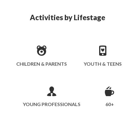
Activities by Lifestage
CHILDREN & PARENTS
YOUTH & TEENS
YOUNG PROFESSIONALS
60+