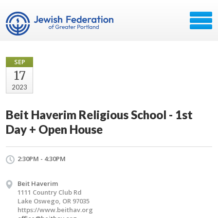
SEP
17
2023
Beit Haverim Religious School - 1st
Day + Open House
2:30PM - 4:30PM
Beit Haverim
1111 Country Club Rd
Lake Oswego, OR 97035
https://www.beithav.org