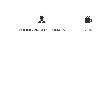
YOUNG PROFESSIONALS
60+