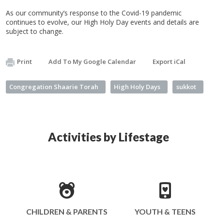
As our community’s response to the Covid-19 pandemic
continues to evolve, our High Holy Day events and details are
subject to change.
Print
Add To My Google Calendar
Export iCal
Congregation Shaarie Torah
High Holy Days
sukkot
Activities by Lifestage
CHILDREN & PARENTS
YOUTH & TEENS