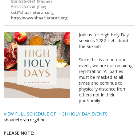
503-226-6131 (Phone)
503-226-0241 (Fax)
cst@shaarietorah.org
http://www.shaarietorah.org
Join us for High Holy Day
services 5782. Let's build
the Sukkah!
Since this is an outdoor
event, we are not requiring
registration. All parties
must be masked at all
times and continue to
physically distance from
others not in their
pod/family.
VIEW FULL SCHEDULE OF HIGH HOLY DAY EVENTS
:
shaarietorah.org/hhd
PLEASE NOTE: