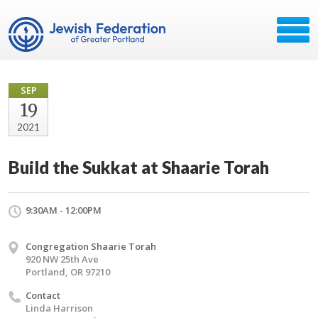
SEP
19
2021
Build the Sukkat at Shaarie Torah
9:30AM - 12:00PM
Congregation Shaarie Torah
920 NW 25th Ave
Portland, OR 97210
Contact
Linda Harrison