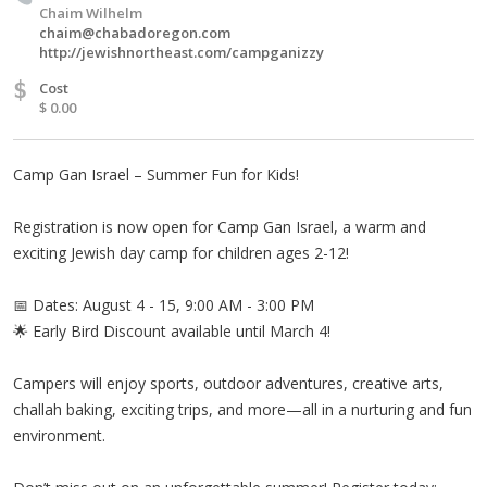
Chaim Wilhelm
chaim@chabadoregon.com
http://jewishnortheast.com/campganizzy
$
Cost
$ 0.00
Camp Gan Israel – Summer Fun for Kids!
Registration is now open for Camp Gan Israel, a warm and
exciting Jewish day camp for children ages 2-12!
📅 Dates: August 4 - 15, 9:00 AM - 3:00 PM
🌟 Early Bird Discount available until March 4!
Campers will enjoy sports, outdoor adventures, creative arts,
challah baking, exciting trips, and more—all in a nurturing and fun
environment.