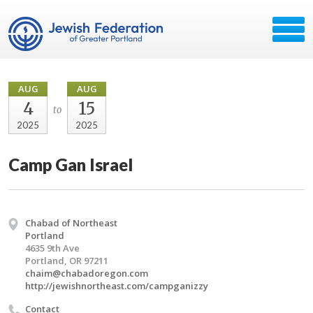
AUG
AUG
4
15
to
2025
2025
Camp Gan Israel
Chabad of Northeast
Portland
4635 9th Ave
Portland, OR 97211
chaim@chabadoregon.com
http://jewishnortheast.com/campganizzy
Contact