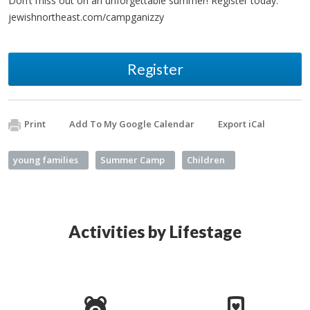
Don’t miss out on an unforgettable summer! Register today:
jewishnortheast.com/campganizzy
Register
Print
Add To My Google Calendar
Export iCal
young families
Summer Camp
Children
Activities by Lifestage