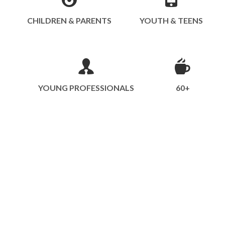
CHILDREN & PARENTS
YOUTH & TEENS
YOUNG PROFESSIONALS
60+