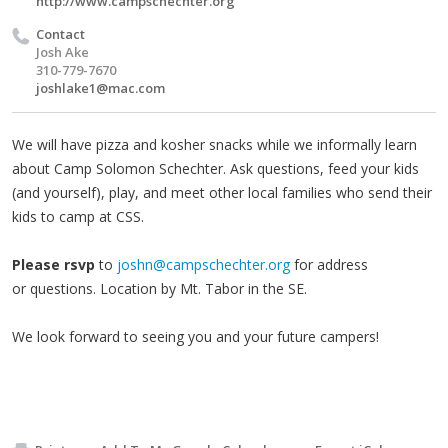
http://www.campschechter.org
Contact
Josh Ake
310-779-7670
joshlake1@mac.com
We will have pizza and kosher snacks while we informally learn
about Camp Solomon Schechter. Ask questions, feed your kids
(and yourself), play, and meet other local families who send their
kids to camp at CSS.
Please rsvp
to
joshn@campschechter.org
for address
or questions. Location by Mt. Tabor in the SE.
We look forward to seeing you and your future campers!