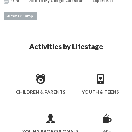
Print
Add To My Google Calendar
Export iCal
Summer Camp
Activities by Lifestage
CHILDREN & PARENTS
YOUTH & TEENS
YOUNG PROFESSIONALS
60+