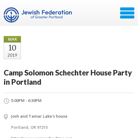
MAR
10
2019
Camp Solomon Schechter House Party
in Portland
5:00PM - 6:30PM
Josh and Tamar Lake's house
Portland, OR 97215