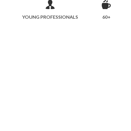
YOUNG PROFESSIONALS
60+