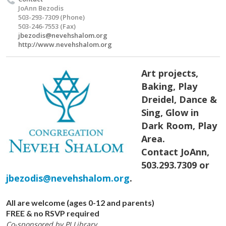
JoAnn Bezodis
503-293-7309 (Phone)
503-246-7553 (Fax)
jbezodis@nevehshalom.org
http://www.nevehshalom.org
Art projects,
Baking, Play
Dreidel, Dance &
Sing, Glow in
Dark Room, Play
Area.
Contact JoAnn,
503.293.7309 or
jbezodis@nevehshalom.org
.
All are welcome (ages 0-12 and parents)
FREE & no RSVP required
Co-sponsored by PJ Library