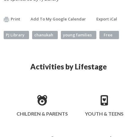
Print
Add To My Google Calendar
Export iCal
PJ Library
chanukah
young families
Free
Activities by Lifestage
CHILDREN & PARENTS
YOUTH & TEENS