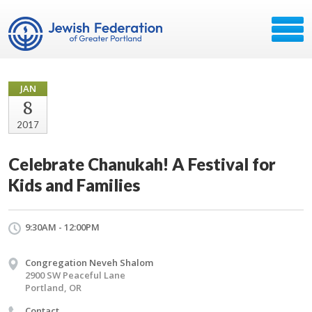
JAN
8
2017
Celebrate Chanukah! A Festival for
Kids and Families
9:30AM - 12:00PM
Congregation Neveh Shalom
2900 SW Peaceful Lane
Portland, OR
Contact