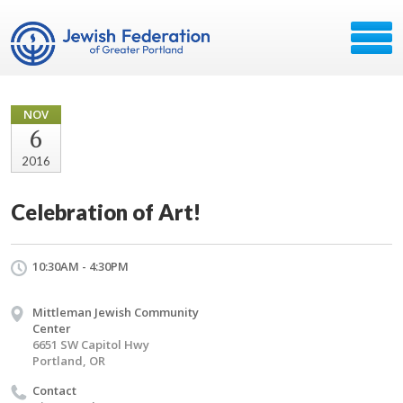
NOV
6
2016
Celebration of Art!
10:30AM - 4:30PM
Mittleman Jewish Community
Center
6651 SW Capitol Hwy
Portland, OR
Contact