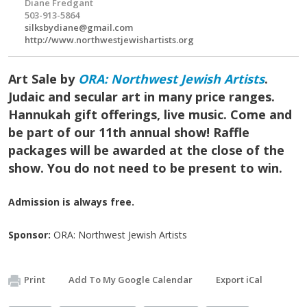
Diane Fredgant
503-913-5864
silksbydiane@gmail.com
http://www.northwestjewishartists.org
Art Sale by
ORA: Northwest Jewish Artists
.
Judaic and secular art in many price ranges.
Hannukah gift offerings, live music. Come and
be part of our 11th annual show! Raffle
packages will be awarded at the close of the
show. You do not need to be present to win.
Admission is always free.
Sponsor:
ORA: Northwest Jewish Artists
Print
Add To My Google Calendar
Export iCal