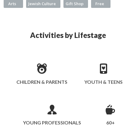
Arts
Jewish Culture
Gift Shop
Free
Activities by Lifestage
CHILDREN & PARENTS
YOUTH & TEENS
YOUNG PROFESSIONALS
60+