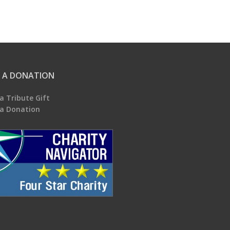
 A DONATION
a Tribute Gift
a Donation