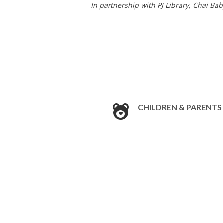
In partnership with PJ Library, Chai Ba
CHILDREN & PARENTS