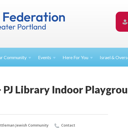
ur
Community
Events
Here For
You
Israel &
Overs
 PJ Library Indoor Playgro
ttleman Jewish Community
Contact