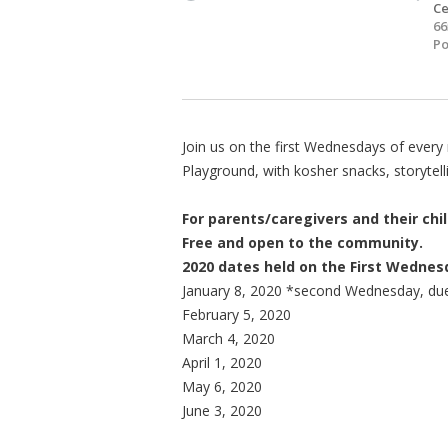
Ce
66
Po
Join us on the first Wednesdays of ever
Playground, with kosher snacks, storytelli
For parents/caregivers and their chil
Free and open to the community.
2020 dates held on the First Wedne
January 8, 2020 *second Wednesday, due
February 5, 2020
March 4, 2020
April 1, 2020
May 6, 2020
June 3, 2020