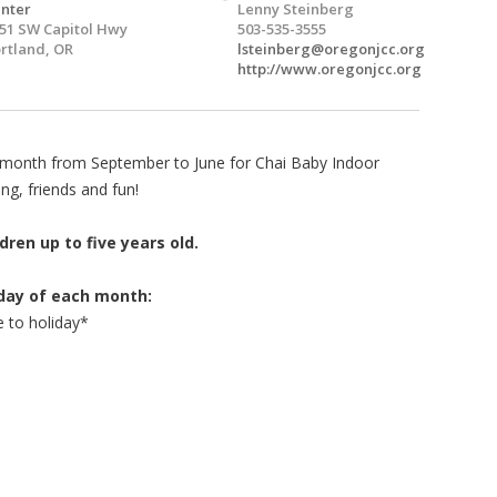
nter
Lenny Steinberg
51 SW Capitol Hwy
503-535-3555
rtland, OR
lsteinberg@oregonjcc.org
http://www.oregonjcc.org
y month from September to June for Chai Baby Indoor
ng, friends and fun!
dren up to five years old.
sday of each month:
 to holiday*