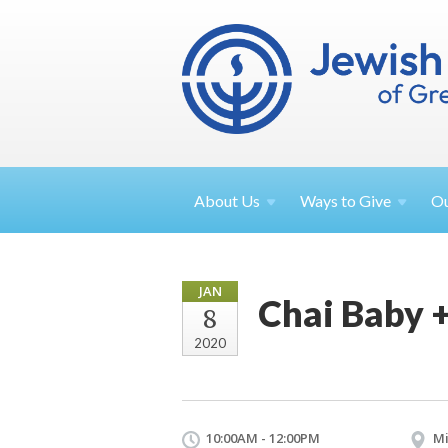
About
Us
Ways to
Give
O
JAN
Chai Baby +
8
2020
10:00AM - 12:00PM
Mi