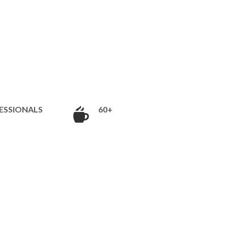
ESSIONALS
60+