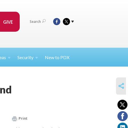
GIVE
Search
eas
Security
New to PDX
SHARE
und
Print