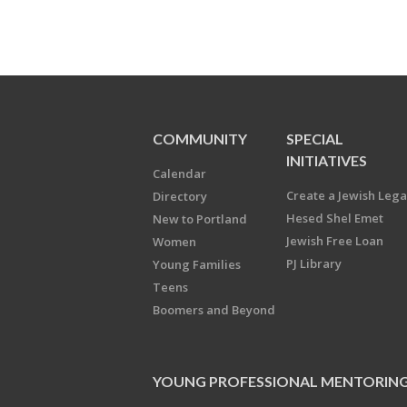
COMMUNITY
SPECIAL
INITIATIVES
Calendar
Create a Jewish Leg
Directory
Hesed Shel Emet
New to Portland
Jewish Free Loan
Women
PJ Library
Young Families
Teens
Boomers and Beyond
YOUNG PROFESSIONAL MENTORIN