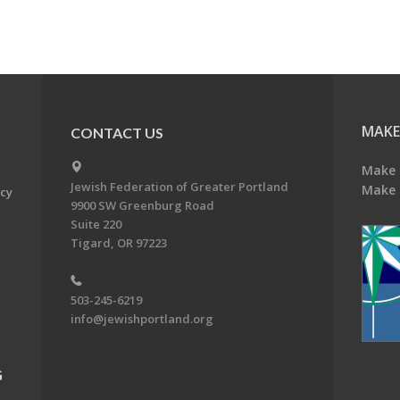
MAKE
CONTACT US
Make 
Jewish Federation of Greater Portland
Make 
acy
9900 SW Greenburg Road
Suite 220
Tigard, OR 97223
503-245-6219
info@jewishportland.org
G