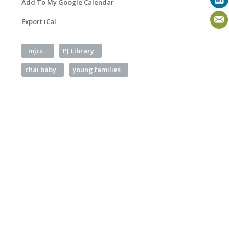
Add To My Google Calendar
Export iCal
mjcc
PJ Library
chai baby
young families