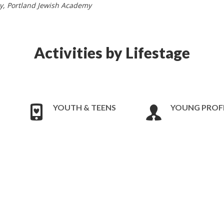
by, Portland Jewish Academy
Activities by Lifestage
YOUTH & TEENS
YOUNG PROF