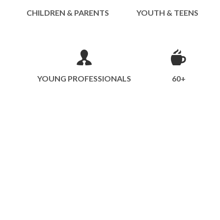
CHILDREN & PARENTS
YOUTH & TEENS
YOUNG PROFESSIONALS
60+