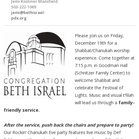
Jemi Kostiner Mansfield
503-222-1069
jemi@bethisrael-
pdx.org
Please join us on Friday,
December 19th for a
Shabbat/Chanukah worship
experience. Come together at
7:15 p.m. in Goodman Hall
(Schnitzer Family Center) to
welcome Shabbat and
celebrate the Festival of
Lights. Music and visual t’filah
will lead us through a
family-
friendly service.
After the service, push back the chairs and prepare to party!
Our Rockin’ Chanukah Eve party features live music by Def