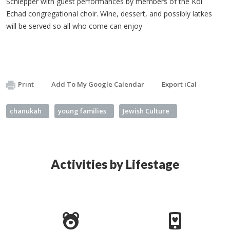
Schlepper with guest performances by members of the Kol
Echad congregational choir. Wine, dessert, and possibly latkes
will be served so all who come can enjoy
Print
Add To My Google Calendar
Export iCal
chanukah
young families
Jewish Culture
Activities by Lifestage