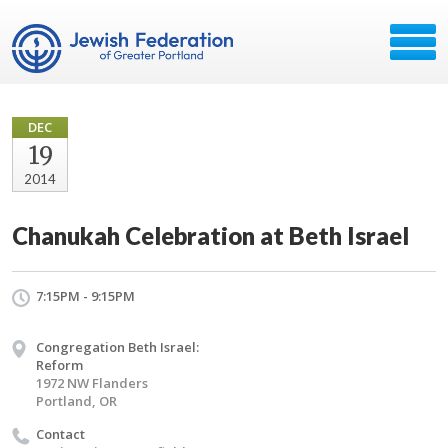
DEC
19
2014
Chanukah Celebration at Beth Israel
7:15PM - 9:15PM
Congregation Beth Israel:
Reform
1972 NW Flanders
Portland, OR
Contact