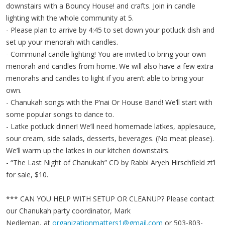
downstairs with a Bouncy House! and crafts. Join in candle
lighting with the whole community at 5.
- Please plan to arrive by 4:45 to set down your potluck dish and
set up your menorah with candles.
- Communal candle lighting! You are invited to bring your own
menorah and candles from home. We will also have a few extra
menorahs and candles to light if you aren’t able to bring your
own.
- Chanukah songs with the P’nai Or House Band! We’ll start with
some popular songs to dance to.
- Latke potluck dinner! We’ll need homemade latkes, applesauce,
sour cream, side salads, desserts, beverages. (No meat please).
We’ll warm up the latkes in our kitchen downstairs.
- “The Last Night of Chanukah” CD by Rabbi Aryeh Hirschfield zt’l
for sale, $10.
*** CAN YOU HELP WITH SETUP OR CLEANUP? Please contact
our Chanukah party coordinator, Mark
Nedleman, at
organizationmatters1@gmail.com
or 503-803-