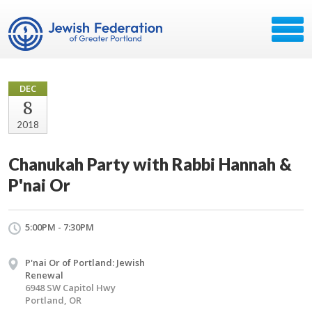
DEC
8
2018
Chanukah Party with Rabbi Hannah &
P'nai Or
5:00PM - 7:30PM
P'nai Or of Portland: Jewish
Renewal
6948 SW Capitol Hwy
Portland, OR