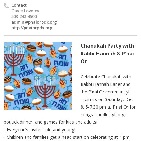
Contact
Gayle Lovejoy
503-248-4500
admin@pnaiorpdx.org
http://pnaiorpdx.org
Chanukah Party with
Rabbi Hannah & P'nai
Or
Celebrate Chanukah with
Rabbi Hannah Laner and
the P’nai Or community!
- Join us on Saturday, Dec
8, 5-7:30 pm at P’nai Or for
songs, candle lighting,
potluck dinner, and games for kids and adults!
- Everyone’s invited, old and young!
- Children and families get a head start on celebrating at 4 pm