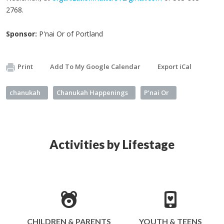
2768.
Sponsor:
P'nai Or of Portland
Print
Add To My Google Calendar
Export iCal
chanukah
Chanukah Happenings
P’nai Or
Activities by Lifestage
CHILDREN & PARENTS
YOUTH & TEENS