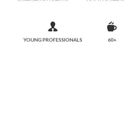
YOUNG PROFESSIONALS
60+