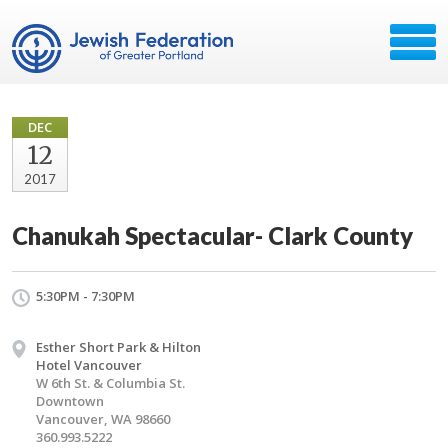
DEC
12
2017
Chanukah Spectacular- Clark County
5:30PM - 7:30PM
Esther Short Park & Hilton
Hotel Vancouver
W 6th St. & Columbia St.
Downtown
Vancouver, WA 98660
360.993.5222