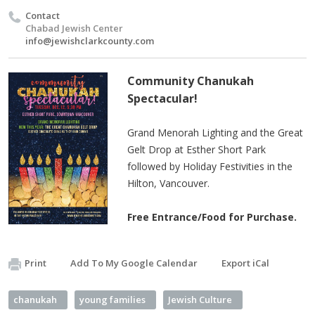
Contact
Chabad Jewish Center
info@jewishclarkcounty.com
Community Chanukah
Spectacular!
Grand Menorah Lighting and the Great
Gelt Drop at Esther Short Park
followed by Holiday Festivities in the
Hilton, Vancouver.
Free Entrance/Food for Purchase.
Print
Add To My Google Calendar
Export iCal
chanukah
young families
Jewish Culture