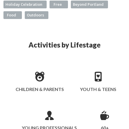
Holiday Celebration
Free
Beyond Portland
Food
Outdoors
Activities by Lifestage
CHILDREN & PARENTS
YOUTH & TEENS
YOUNG PROFESSIONALS
60+