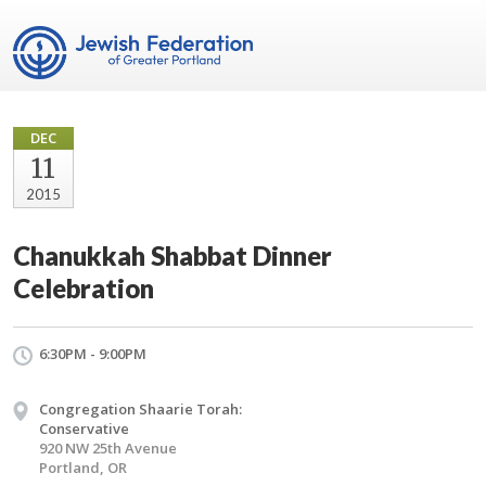
DEC
11
2015
Chanukkah Shabbat Dinner
Celebration
6:30PM - 9:00PM
Congregation Shaarie Torah:
Conservative
920 NW 25th Avenue
Portland, OR