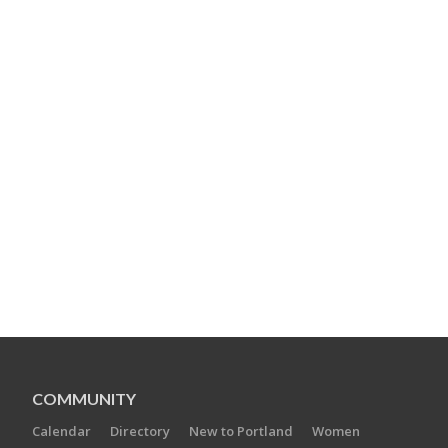
COMMUNITY
Calendar
Directory
New to Portland
Women