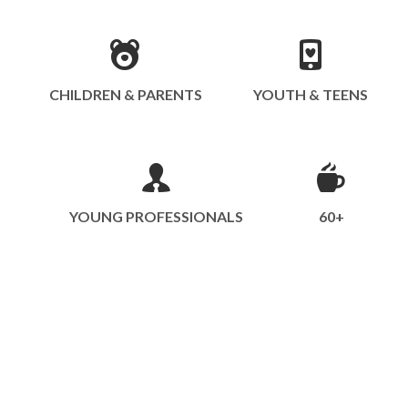
CHILDREN & PARENTS
YOUTH & TEENS
YOUNG PROFESSIONALS
60+