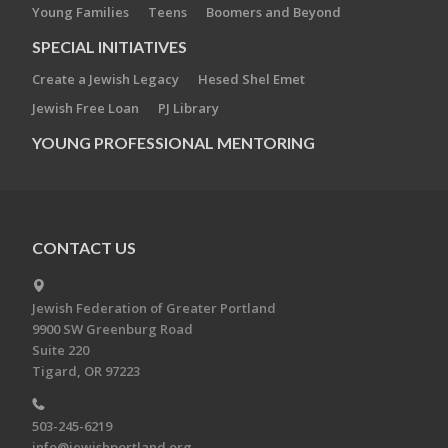
Young Families
Teens
Boomers and Beyond
SPECIAL INITIATIVES
Create a Jewish Legacy
Hesed Shel Emet
Jewish Free Loan
PJ Library
YOUNG PROFESSIONAL MENTORING
CONTACT US
Jewish Federation of Greater Portland
9900 SW Greenburg Road
Suite 220
Tigard, OR 97223
503-245-6219
info@jewishportland.org