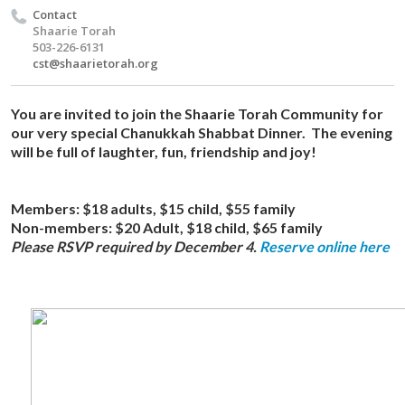
Contact
Shaarie Torah
503-226-6131
cst@shaarietorah.org
You are invited to join the Shaarie Torah Community for
our very special Chanukkah Shabbat Dinner. The evening
will be full of laughter, fun, friendship and joy!
Members:
$18 adults, $15 child, $55 family
Non-members:
$20 Adult, $18 child, $65 family
Please RSVP required by December 4.
Reserve online here