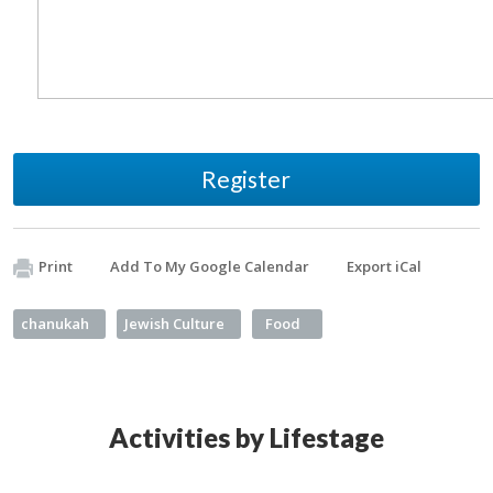
Register
Print
Add To My Google Calendar
Export iCal
chanukah
Jewish Culture
Food
Activities by Lifestage