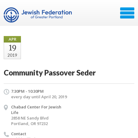
APR
19
2019
Community Passover Seder
7:30PM - 10:30PM
every day until April 20, 2019
Chabad Center For Jewish
Life
2858 NE Sandy Blvd
Portland, OR 97232
Contact