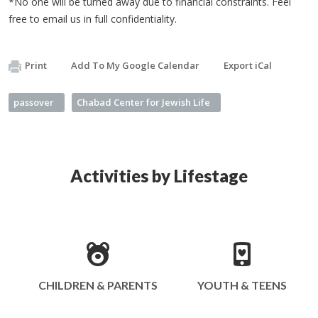
*No one will be turned away due to financial constraints. Feel
free to email us in full confidentiality.
Print
Add To My Google Calendar
Export iCal
passover
Chabad Center for Jewish Life
Activities by Lifestage
CHILDREN & PARENTS
YOUTH & TEENS