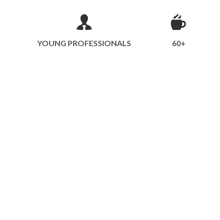
YOUNG PROFESSIONALS
60+