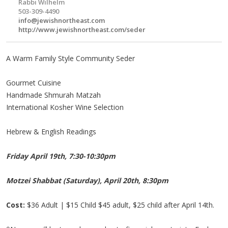
Rabbi Wilhelm
503-309-4490
info@jewishnortheast.com
http://www.jewishnortheast.com/seder
A Warm Family Style Community Seder
Gourmet Cuisine
Handmade Shmurah Matzah
International Kosher Wine Selection
Hebrew & English Readings
Friday April 19th, 7:30-10:30pm
Motzei Shabbat (Saturday), April 20th, 8:30pm
Cost:
$36 Adult | $15 Child $45 adult, $25 child after April 14th.