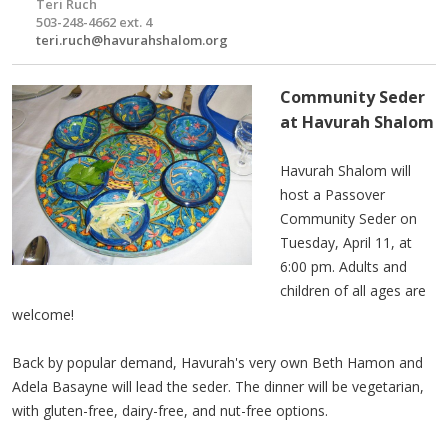
Teri Ruch
503-248-4662 ext. 4
teri.ruch@havurahshalom.org
Community Seder
at Havurah Shalom
Havurah Shalom will
host a Passover
Community Seder on
Tuesday, April 11, at
6:00 pm. Adults and
children of all ages are
welcome!
Back by popular demand, Havurah's very own Beth Hamon and
Adela Basayne will lead the seder. The dinner will be vegetarian,
with gluten-free, dairy-free, and nut-free options.