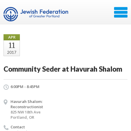
APR
11
2017
Community Seder at Havurah Shalom
6:00PM - 8:45PM
Havurah Shalom:
Reconstructionist
825 NW 18th Ave
Portland, OR
Contact