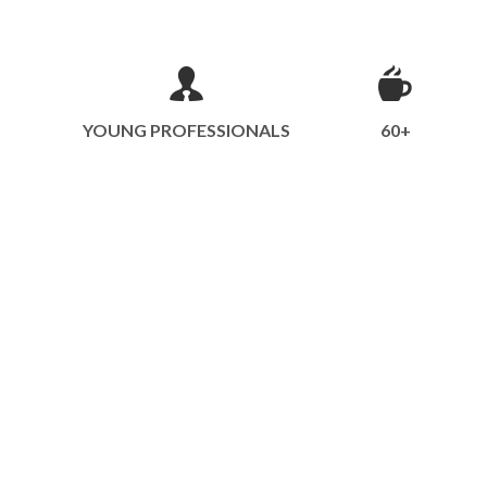
YOUNG PROFESSIONALS
60+