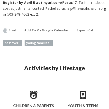
Register by April 5 at tinyurl.com/Pesac17.
To inquire about
cost adjustments, contact Rachel at
rachelp@havurahshalom.org
or 503-248-4662 ext 2.
Print
Add To My Google Calendar
Export iCal
passover
young families
Activities by Lifestage
CHILDREN & PARENTS
YOUTH & TEENS