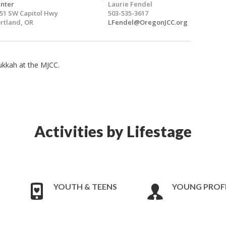
nter
Laurie Fendel
51 SW Capitol Hwy
503-535-3617
rtland, OR
LFendel@OregonJCC.org
ukkah at the MJCC.
Activities by Lifestage
YOUTH & TEENS
YOUNG PROF