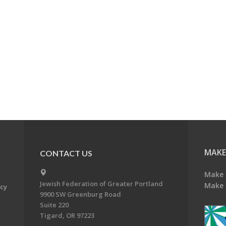
MAKE
CONTACT US
Make 
Jewish Federation of Greater Portland
Make 
acy
9900 SW Greenburg Road
Suite 220
Tigard, OR 97223