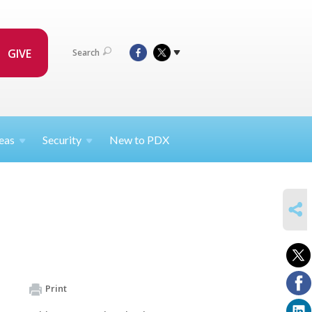
GIVE
Search
eas
Security
New to PDX
SHARE
Print