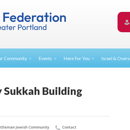
ur
Community
Events
Here For
You
Israel &
Overs
Sukkah Building
ttleman Jewish Community
Contact