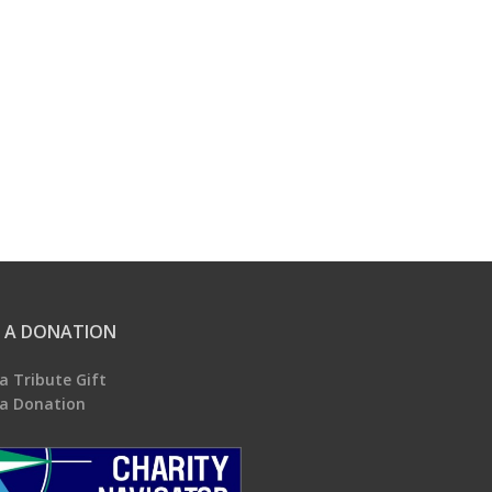
 A DONATION
a Tribute Gift
a Donation