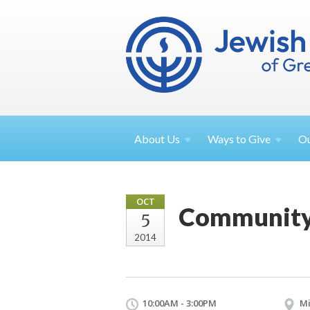
About
Us
Ways to
Give
O
OCT
Community 
5
2014
10:00AM - 3:00PM
Mi