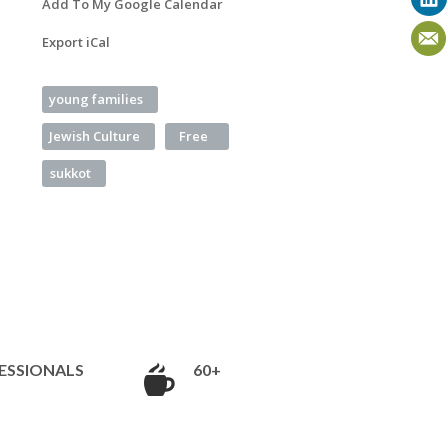
Add To My Google Calendar
Export iCal
young families
Jewish Culture
Free
sukkot
ESSIONALS
60+