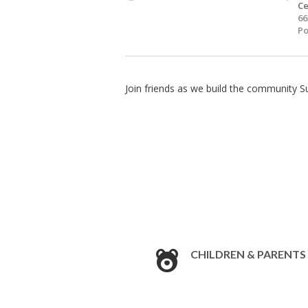
Ce
66
Po
Join friends as we build the community S
CHILDREN & PARENTS