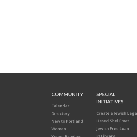
COMMUNITY
SPECIAL
INITIATIVES
Calendar
Create a Jewish Leg
Directory
Hesed Shel Emet
New to Portland
Jewish Free Loan
Women
PJ Library
Young Families