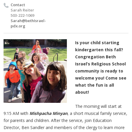
Contact
Sarah Reiter
503-222-1069
Sarah@bethIsrael-
pdx.org
Is your child starting
kindergarten this fall?
Congregation Beth
Israel’s Religious School
community is ready to
welcome you! Come see
what the fun is all
about!
The morning will start at
9:15 AM with
Mishpacha Minyan
, a short musical family service,
for parents and children. After the service, join Education
Director, Ben Sandler and members of the clergy to learn more