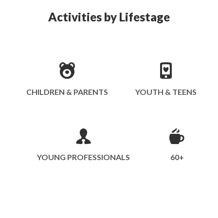
Activities by Lifestage
CHILDREN & PARENTS
YOUTH & TEENS
YOUNG PROFESSIONALS
60+