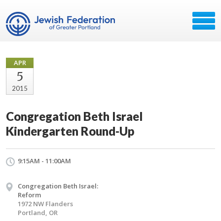
APR
5
2015
Congregation Beth Israel
Kindergarten Round-Up
9:15AM - 11:00AM
Congregation Beth Israel:
Reform
1972 NW Flanders
Portland, OR