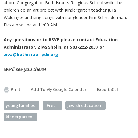
about Congregation Beth Israel’s Religious School while the
children do an art project with Kindergarten teacher Julia
Waldinger and sing songs with songleader Kim Schneiderman.
Pick-up will be at 11:00 AM.
Any questions or to RSVP please contact Education
Administrator, Ziva Sholin, at 503-222-2037 or
ziva@bethisrael-pdx.org
We'll see you there!
Print
Add To My Google Calendar
Export iCal
young families
Free
jewish education
kindergarten